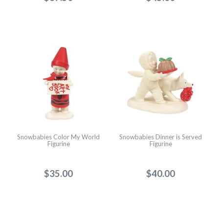
Snowbabies Color My World
Snowbabies Dinner is Served
Figurine
Figurine
$35.00
$40.00