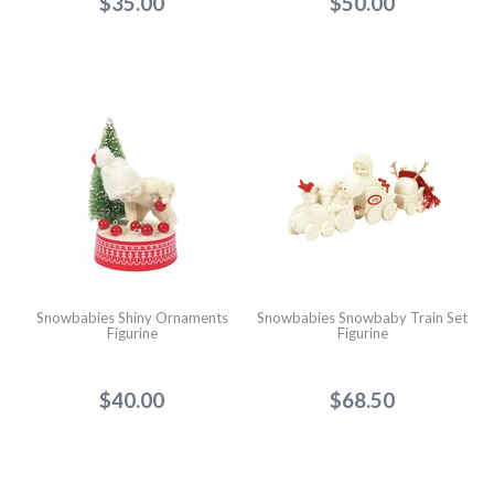
$35.00
$50.00
Snowbabies Shiny Ornaments
Snowbabies Snowbaby Train Set
Figurine
Figurine
$40.00
$68.50