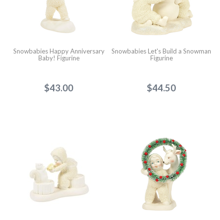
Snowbabies Happy Anniversary
Snowbabies Let's Build a Snowman
Baby! Figurine
Figurine
$43.00
$44.50