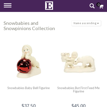
0
Toggle
navigation
Snowbabies and
Name ascending
Snowpinions Collection
Snowbabies Baby Bell Figurine
Snowbabies But First Feed Me
Figurine
$37.50
$45.00