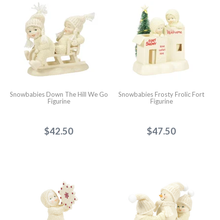
Snowbabies Down The Hill We Go
Snowbabies Frosty Frolic Fort
Figurine
Figurine
$42.50
$47.50