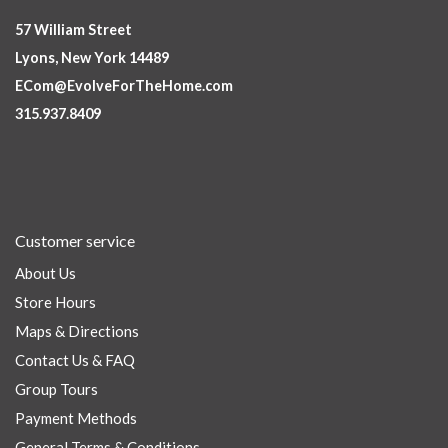
57 William Street
Lyons, New York 14489
ECom@EvolveForTheHome.com
315.937.8409
Customer service
About Us
Store Hours
Maps & Directions
Contact Us & FAQ
Group Tours
Payment Methods
General Terms & Conditions