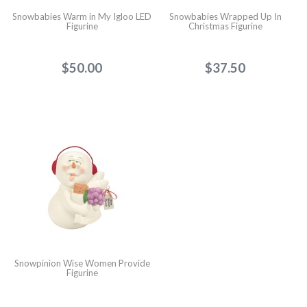
Snowbabies Warm in My Igloo LED
Snowbabies Wrapped Up In
Figurine
Christmas Figurine
$50.00
$37.50
Snowpinion Wise Women Provide
Figurine