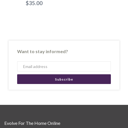
$35.00
Want to stay informed?
Subscribe
Evolve For The Home Online