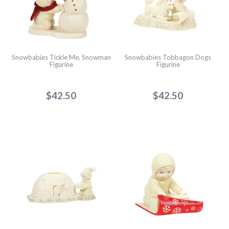
Snowbabies Tickle Me, Snowman
Snowbabies Tobbagon Dogs
Figurine
Figurine
$42.50
$42.50