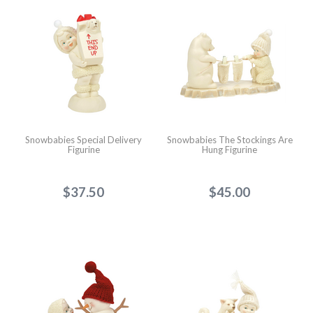
Snowbabies Special Delivery
Snowbabies The Stockings Are
Figurine
Hung Figurine
$37.50
$45.00