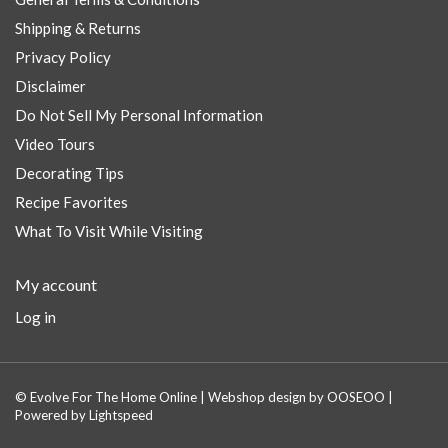
Shipping & Returns
Privacy Policy
Disclaimer
Do Not Sell My Personal Information
Video Tours
Decorating Tips
Recipe Favorites
What To Visit While Visiting
My account
Log in
© Evolve For The Home Online | Webshop design by
OOSEOO
|
Powered by
Lightspeed