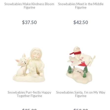
Snowbabies Make Kindness Bloom
Snowbabies Meet in the Middle
Figurine
Figurine
$37.50
$42.50
Snowbabies Purr-fectly Happy
Snowbabies Santa, I'm on My Way
Together Figurine
Figurine