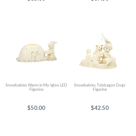
Snowbabies Warm in My Igloo LED
Snowbabies Tobbagon Dogs
Figurine
Figurine
$50.00
$42.50