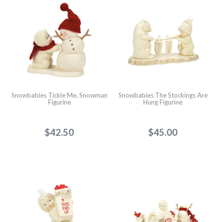
Snowbabies Tickle Me, Snowman
Snowbabies The Stockings Are
Figurine
Hung Figurine
$42.50
$45.00