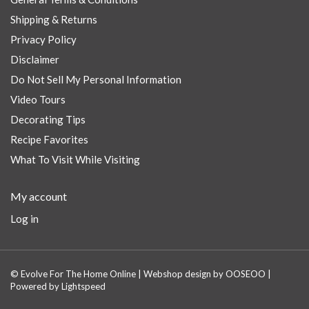
Shipping & Returns
Privacy Policy
Disclaimer
Do Not Sell My Personal Information
Video Tours
Decorating Tips
Recipe Favorites
What To Visit While Visiting
My account
Log in
© Evolve For The Home Online | Webshop design by
OOSEOO
|
Powered by
Lightspeed