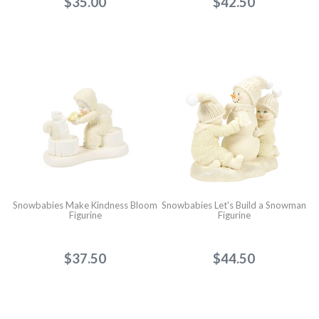
$35.00
$42.50
Snowbabies Make Kindness Bloom
Snowbabies Let's Build a Snowman
Figurine
Figurine
$37.50
$44.50