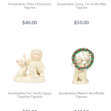
Snowbabies Shiny Ornaments
Snowbabies Santa, I'm on My Way
Figurine
Figurine
$40.00
$50.00
Snowbabies Purr-fectly Happy
Snowbabies Meet in the Middle
Together Figurine
Figurine