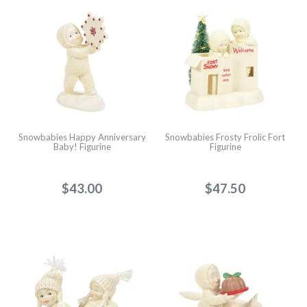
Snowbabies Happy Anniversary
Snowbabies Frosty Frolic Fort
Baby! Figurine
Figurine
$43.00
$47.50