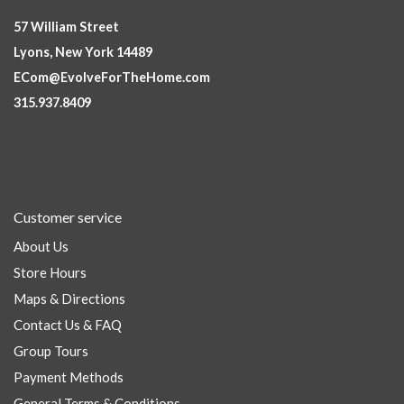
57 William Street
Lyons, New York 14489
ECom@EvolveForTheHome.com
315.937.8409
Customer service
About Us
Store Hours
Maps & Directions
Contact Us & FAQ
Group Tours
Payment Methods
General Terms & Conditions