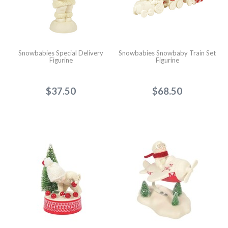
Snowbabies Special Delivery
Snowbabies Snowbaby Train Set
Figurine
Figurine
$37.50
$68.50