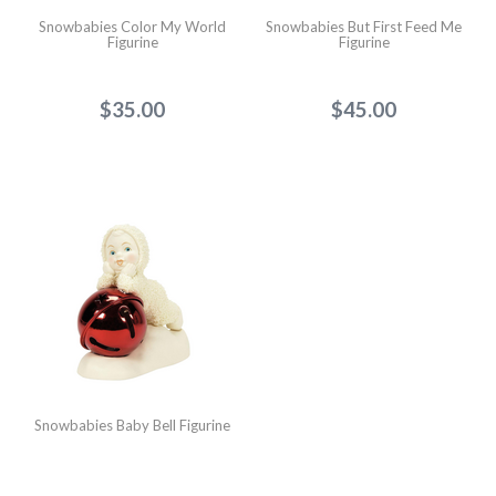
Snowbabies Color My World
Snowbabies But First Feed Me
Figurine
Figurine
$35.00
$45.00
Snowbabies Baby Bell Figurine