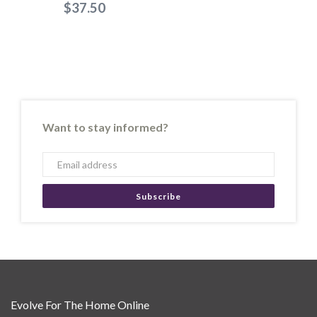
$37.50
Want to stay informed?
Subscribe
Evolve For The Home Online