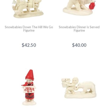
Snowbabies Down The Hill We Go
Snowbabies Dinner is Served
Figurine
Figurine
$42.50
$40.00