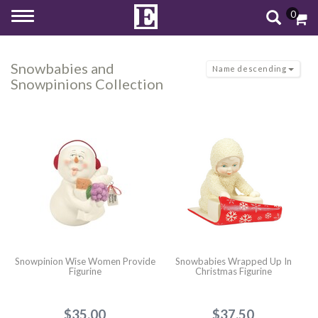
0
Toggle
navigation
Snowbabies and
Name descending
Snowpinions Collection
Snowpinion Wise Women Provide
Snowbabies Wrapped Up In
Figurine
Christmas Figurine
$35.00
$37.50