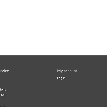
rvice
My account
Log in
ions
 FAQ
hods