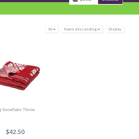
36
Name descending
Display
g Snowflake Throw
$42.50