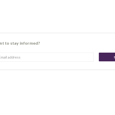
t to stay informed?