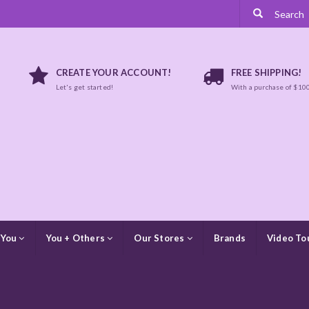
CREATE YOUR ACCOUNT!
FREE SHIPPING!
Let's get started!
With a purchase of $10
 You
You + Others
Our Stores
Brands
Video To