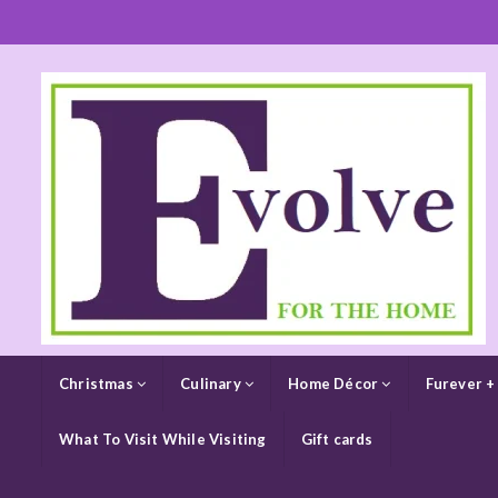
Christmas
Culinary
Home Décor
Furever +
What To Visit While Visiting
Gift cards