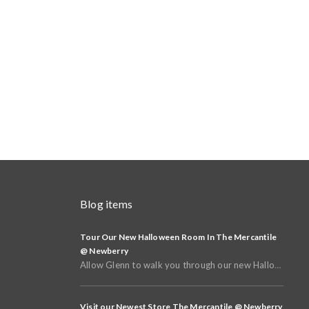
Blog items
Tour Our New Halloween Room In The Mercantile
@ Newberry
Allow Glenn to walk you through our new Halloween and Fall Room in the basement of The Mercantile @
Visit our Newest Store The Mercantile @ Newberry