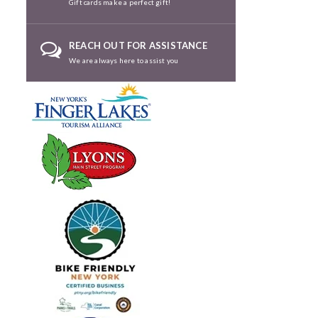
Gift cards make a perfect gift!
REACH OUT FOR ASSISTANCE
We are always here to assist you