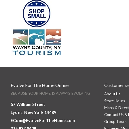
Evolve For The Home Online
Customer se
BECAUSE YOUR HOME IS ALWAYS EVOLVING
About Us
Store Hours
57 William Street
Maps & Direct
Lyons, New York 14489
Contact Us &
ECom@EvolveForTheHome.com
Group Tours
315.937.8409
Payment Met