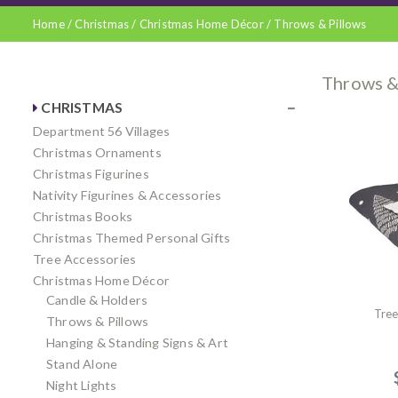
Home
/
Christmas
/
Christmas Home Décor
/
Throws & Pillows
Throws &
CHRISTMAS
Department 56 Villages
Christmas Ornaments
Christmas Figurines
Nativity Figurines & Accessories
Christmas Books
Christmas Themed Personal Gifts
Tree Accessories
Christmas Home Décor
Candle & Holders
Tre
Throws & Pillows
Hanging & Standing Signs & Art
Stand Alone
Night Lights