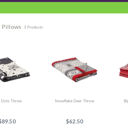
 Pillows
3 Products
e Dots Throw
Snowflake Deer Throw
Bi
$89.50
$62.50