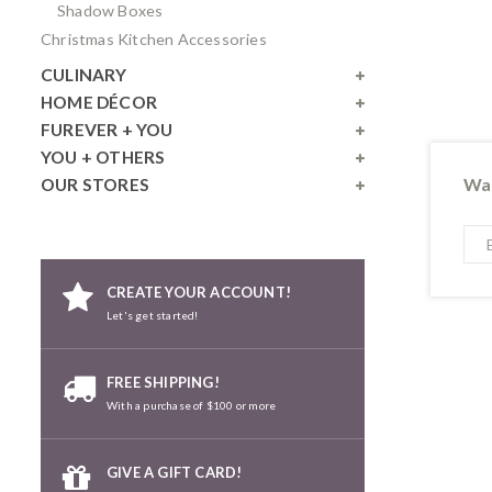
Shadow Boxes
Christmas Kitchen Accessories
CULINARY
HOME DÉCOR
FUREVER + YOU
YOU + OTHERS
Wan
OUR STORES
CREATE YOUR ACCOUNT!
Let's get started!
FREE SHIPPING!
With a purchase of $100 or more
GIVE A GIFT CARD!