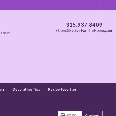
315.937.8409
ECom@EvolveForTheHome.com
0 or more
urs
Decorating Tips
Recipe Favorites
$0.00
Checkout