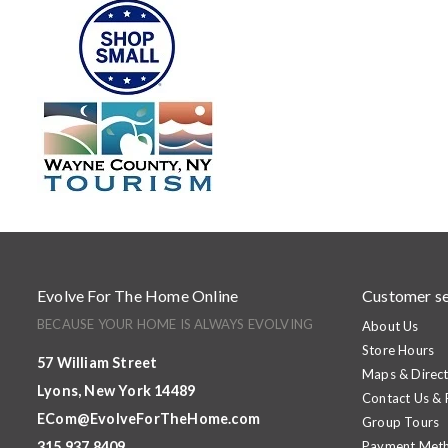
Evolve For The Home Online
Customer se
BECAUSE YOUR HOME IS ALWAYS EVOLVING
About Us
Store Hours
57 William Street
Maps & Direct
Lyons, New York 14489
Contact Us &
ECom@EvolveForTheHome.com
Group Tours
315.937.8409
Payment Met