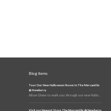
Blog items
Tour Our New Halloween Room In The Mercantile
@ Newberry
Allow Glenn to walk you through our new Halloween and Fall Room in the basement of The Mercantile @
Visit our Newest Store The Mercantile @ Newberry