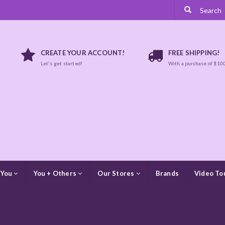
CREATE YOUR ACCOUNT!
FREE SHIPPING!
Let's get started!
With a purchase of $10
 You
You + Others
Our Stores
Brands
Video To