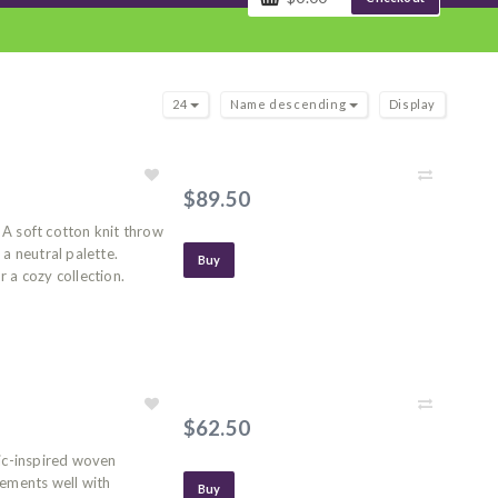
24
Name descending
Display
$89.50
A soft cotton knit throw
a neutral palette.
Buy
 a cozy collection.
$62.50
dic-inspired woven
lements well with
Buy