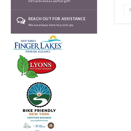
Gift cards make a perfect gift!
REACH OUT FOR ASSISTANCE
We are always here to assist you