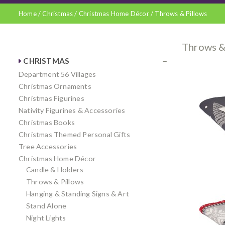
Home
/
Christmas
/
Christmas Home Décor
/
Throws & Pillows
Throws &
CHRISTMAS
Department 56 Villages
Christmas Ornaments
Christmas Figurines
Nativity Figurines & Accessories
Christmas Books
Christmas Themed Personal Gifts
Tree Accessories
Christmas Home Décor
Candle & Holders
Throws & Pillows
Hanging & Standing Signs & Art
Stand Alone
Night Lights