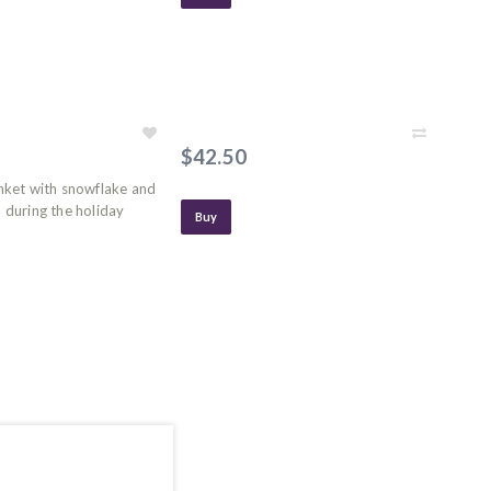
$42.50
anket with snowflake and
during the holiday
Buy