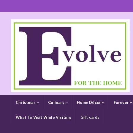
Christmas
Culinary
Home Décor
Furever +
What To Visit While Visiting
Gift cards