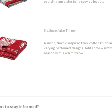
coordinating styles for a cozy collection.
Big Snowflake Throw
A rustic, Nordic-inspired thick cotton knit bl
varying patterned designs. Add some warmth 
season with a warm throw.
t to stay informed?