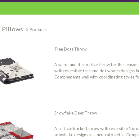
 Pillows
3 Products
Tree Dots Throw
A warm and decorative throw for the season. 
with reversible tree and dot woven designs in 
Complements well with coordinating styles for
Snowflake Deer Throw
A soft cotton knit throw with reversible Nor
snowflake designs in a neutral palette. Comp