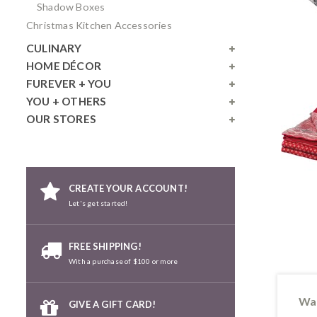
Shadow Boxes
Christmas Kitchen Accessories
CULINARY
HOME DÉCOR
FUREVER + YOU
YOU + OTHERS
OUR STORES
CREATE YOUR ACCOUNT!
Let's get started!
FREE SHIPPING!
With a purchase of $100 or more
Wan
GIVE A GIFT CARD!