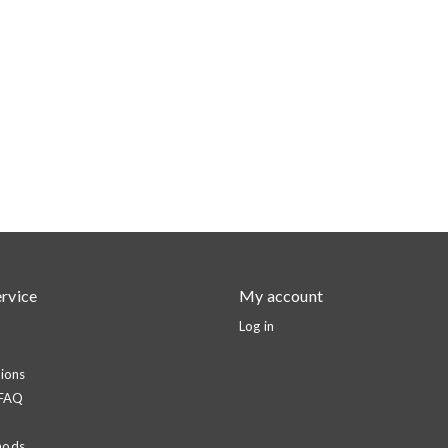
rvice
My account
Log in
ions
 FAQ
hods