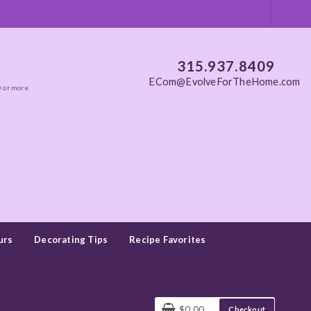
315.937.8409
ECom@EvolveForTheHome.com
0 or more
urs
Decorating Tips
Recipe Favorites
$0.00
Checkout