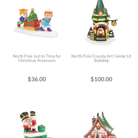
North Pole Just in Time for
North Pole Crayola Art Center Lit
Christmas Accessory
Building
$36.00
$100.00