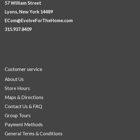
57 William Street
Lyons, New York 14489
ECom@EvolveForTheHome.com
315.937.8409
Customer service
About Us
Store Hours
Maps & Directions
Contact Us & FAQ
Group Tours
Payment Methods
General Terms & Conditions