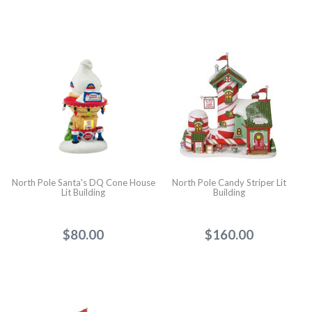
North Pole Santa's DQ Cone House
North Pole Candy Striper Lit
Lit Building
Building
$80.00
$160.00