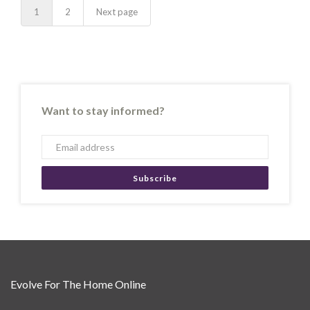
1
2
Next page
Want to stay informed?
Subscribe
Evolve For The Home Online