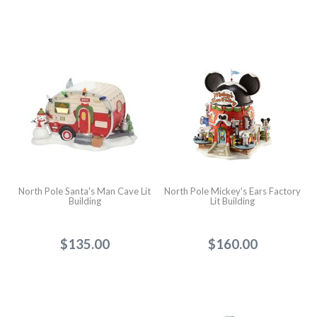
North Pole Santa's Man Cave Lit
North Pole Mickey's Ears Factory
Building
Lit Building
$135.00
$160.00