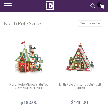
0
Toggle
navigation
North Pole Series
Most viewed
North Pole Mickey's Stuffed
North Pole Christmas Quilts Lit
Animals Lit Building
Building
$180.00
$140.00