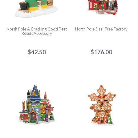
North Pole A Cracking Good Test
North Pole Sisal Tree Factory
Result Accessory
$42.50
$176.00