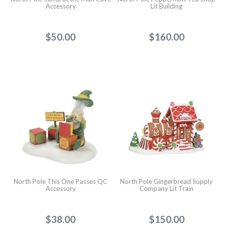
Accessory
Lit Building
$50.00
$160.00
North Pole This One Passes QC
North Pole Gingerbread Supply
Accessory
Company Lit Train
$38.00
$150.00