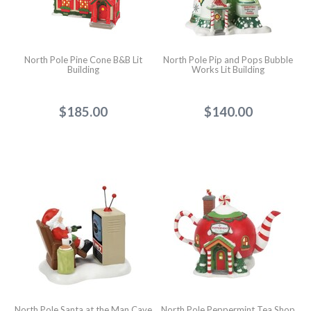
North Pole Pine Cone B&B Lit
North Pole Pip and Pops Bubble
Building
Works Lit Building
$185.00
$140.00
North Pole Santa at the Man Cave
North Pole Peppermint Tea Shop