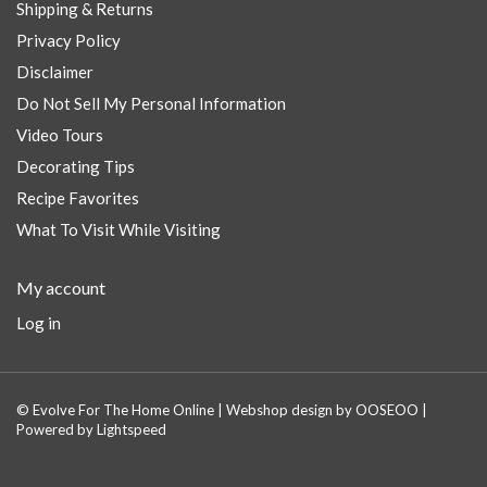
Shipping & Returns
Privacy Policy
Disclaimer
Do Not Sell My Personal Information
Video Tours
Decorating Tips
Recipe Favorites
What To Visit While Visiting
My account
Log in
© Evolve For The Home Online | Webshop design by
OOSEOO
|
Powered by
Lightspeed