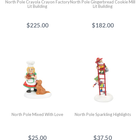
North Pole Crayola Crayon Factory
North Pole Gingerbread Cookie Mill
Lit Building
Lit Building
$225.00
$182.00
North Pole Mixed With Love
North Pole Sparkling Highlights
$25.00
$37.50