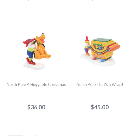
North Pole A Huggable Christmas
North Pole That's a Wrap!
$36.00
$45.00