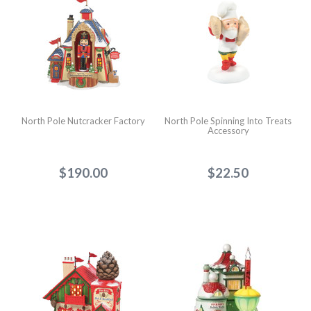
North Pole Nutcracker Factory
North Pole Spinning Into Treats
Accessory
$190.00
$22.50