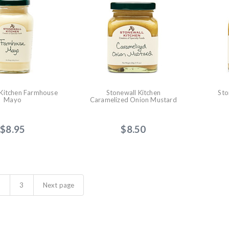
 Kitchen Farmhouse
Stonewall Kitchen
Sto
Mayo
Caramelized Onion Mustard
$8.95
$8.50
2
3
Next page