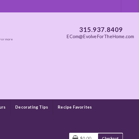
315.937.8409
ECom@EvolveForTheHome.com
0 or more
urs
Decorating Tips
Recipe Favorites
$0.00
Checkout