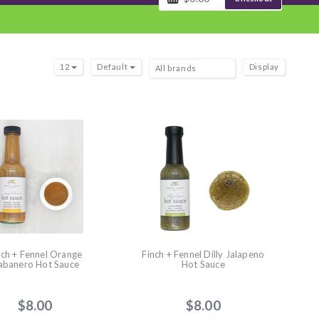
12
Default
Display
nch + Fennel Orange
Finch + Fennel Dilly Jalapeno
abanero Hot Sauce
Hot Sauce
$8.00
$8.00