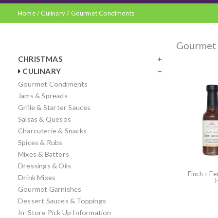
Home
/
Culinary
/
Gourmet Condiments
Gourmet
CHRISTMAS
CULINARY
Gourmet Condiments
Jams & Spreads
Grille & Starter Sauces
Salsas & Quesos
Charcuterie & Snacks
Spices & Rubs
Mixes & Batters
Dressings & Oils
Finch + Fe
Drink Mixes
Gourmet Garnishes
Dessert Sauces & Toppings
In-Store Pick Up Information