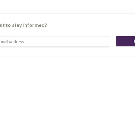
t to stay informed?