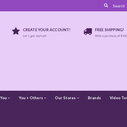
CREATE YOUR ACCOUNT!
FREE SHIPPING!
Let's get started!
With a purchase of $10
 You
You + Others
Our Stores
Brands
Video To