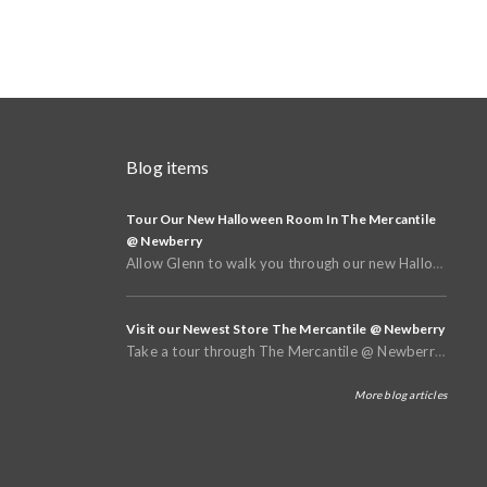
Blog items
Tour Our New Halloween Room In The Mercantile
@ Newberry
Allow Glenn to walk you through our new Halloween and Fall Room in the basement of The Mercantile @
Visit our Newest Store The Mercantile @ Newberry
Take a tour through The Mercantile @ Newberry that opened in Spring of 2025
More blog articles