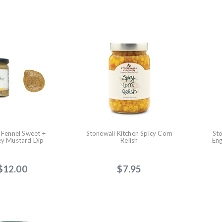
+ Fennel Sweet +
Stonewall Kitchen Spicy Corn
St
y Mustard Dip
Relish
Eng
$12.00
$7.95