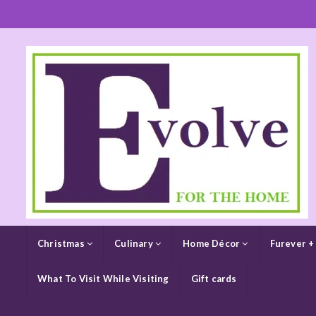
Christmas
Culinary
Home Décor
Furever +
What To Visit While Visiting
Gift cards