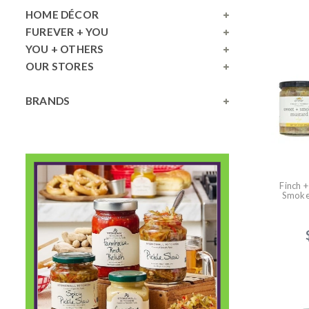
HOME DÉCOR
FUREVER + YOU
YOU + OTHERS
OUR STORES
BRANDS
Finch 
Smoke