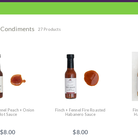
 Condiments
27 Products
nnel Peach + Onion
Finch + Fennel Fire Roasted
Fi
Hot Sauce
Habanero Sauce
H
$8.00
$8.00