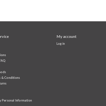
rvice
My account
Log in
ions
 FAQ
hods
 & Conditions
turns
y Personal Information