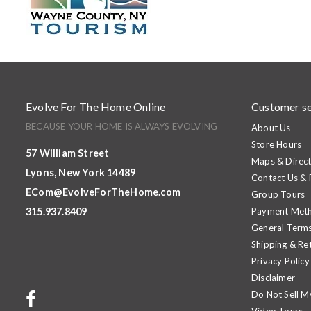
Evolve For The Home Online
Customer se
BECAUSE YOUR HOME IS ALWAYS EVOLVING
About Us
Store Hours
57 William Street
Maps & Direct
Lyons, New York 14489
Contact Us &
ECom@EvolveForTheHome.com
Group Tours
315.937.8409
Payment Met
General Terms
Shipping & Re
Privacy Policy
Disclaimer
Do Not Sell M