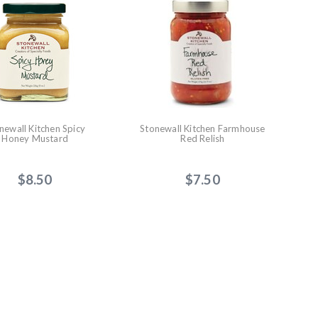
newall Kitchen Spicy
Stonewall Kitchen Farmhouse
Honey Mustard
Red Relish
$8.50
$7.50