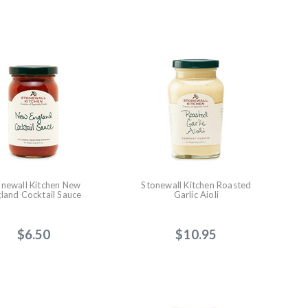
onewall Kitchen New
Stonewall Kitchen Roasted
land Cocktail Sauce
Garlic Aioli
$6.50
$10.95