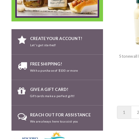
CREATE YOUR ACCOUNT!
Let's get started!
Stonewall
FREE SHIPPING!
With a purchase of $100 or more
GIVE A GIFT CARD!
Gift cards make a perfect gift!
1
REACH OUT FOR ASSISTANCE
We are always here to assist you