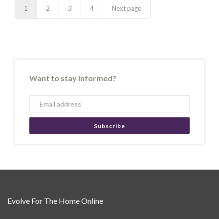
1
2
3
4
Next page
Want to stay informed?
Subscribe
Evolve For The Home Online