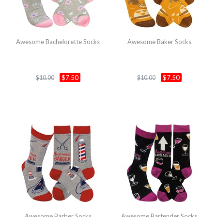
Awesome Bachelorette Socks
Awesome Baker Socks
$7.50
$7.50
$10.00
$10.00
Awesome Barber Socks
Awesome Bartender Socks