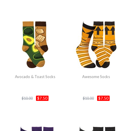
Avocado & Toast Socks
Awesome Socks
$7.50
$7.50
$10.00
$10.00