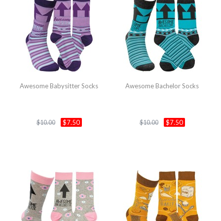
Awesome Babysitter Socks
Awesome Bachelor Socks
$7.50
$7.50
$10.00
$10.00