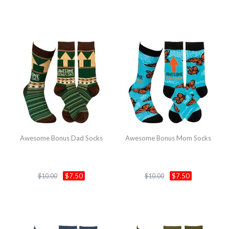
Awesome Bonus Dad Socks
Awesome Bonus Mom Socks
$7.50
$7.50
$10.00
$10.00