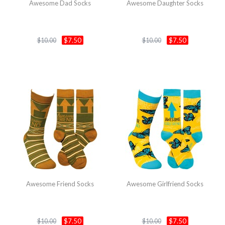
Awesome Dad Socks
Awesome Daughter Socks
$7.50
$7.50
$10.00
$10.00
Awesome Friend Socks
Awesome Girlfriend Socks
$7.50
$7.50
$10.00
$10.00