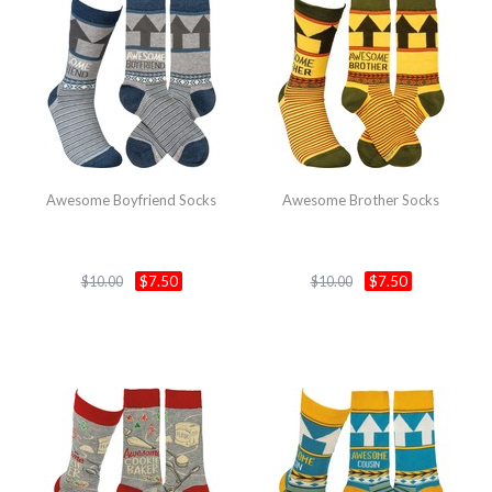
Awesome Boyfriend Socks
Awesome Brother Socks
$7.50
$7.50
$10.00
$10.00