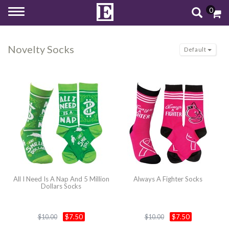
0
Toggle
navigation
Novelty Socks
Default
All I Need Is A Nap And 5 Million
Always A Fighter Socks
Dollars Socks
$7.50
$7.50
$10.00
$10.00