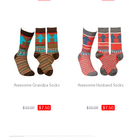
Awesome Grandpa Socks
Awesome Husband Socks
$7.50
$7.50
$10.00
$10.00