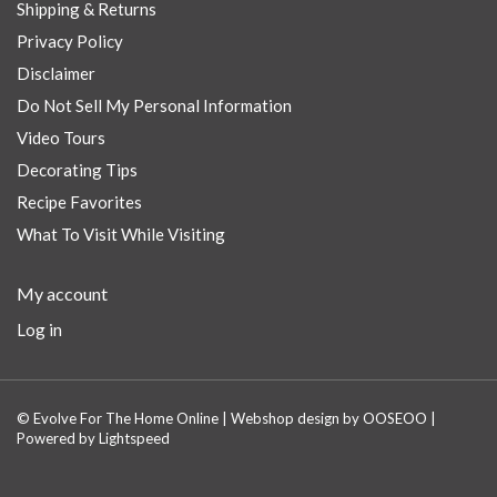
Shipping & Returns
Privacy Policy
Disclaimer
Do Not Sell My Personal Information
Video Tours
Decorating Tips
Recipe Favorites
What To Visit While Visiting
My account
Log in
© Evolve For The Home Online | Webshop design by
OOSEOO
|
Powered by
Lightspeed