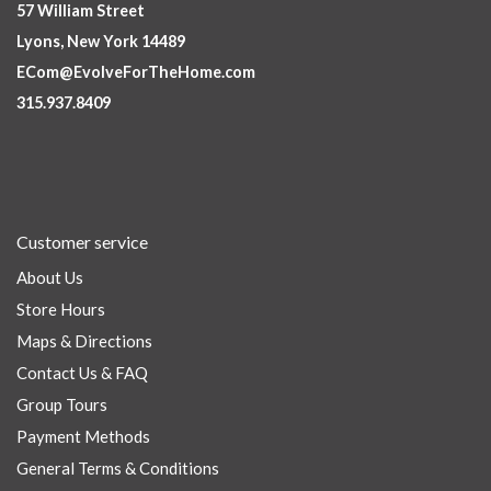
57 William Street
Lyons, New York 14489
ECom@EvolveForTheHome.com
315.937.8409
Customer service
About Us
Store Hours
Maps & Directions
Contact Us & FAQ
Group Tours
Payment Methods
General Terms & Conditions