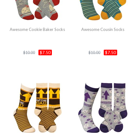
Awesome Cookie Baker Socks
Awesome Cousin Socks
$7.50
$7.50
$10.00
$10.00