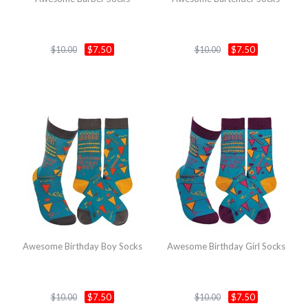
$7.50
$7.50
$10.00
$10.00
Awesome Birthday Boy Socks
Awesome Birthday Girl Socks
$7.50
$7.50
$10.00
$10.00