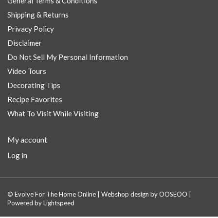
General Terms & Conditions
Shipping & Returns
Privacy Policy
Disclaimer
Do Not Sell My Personal Information
Video Tours
Decorating Tips
Recipe Favorites
What To Visit While Visiting
My account
Log in
© Evolve For The Home Online | Webshop design by
OOSEOO
|
Powered by
Lightspeed