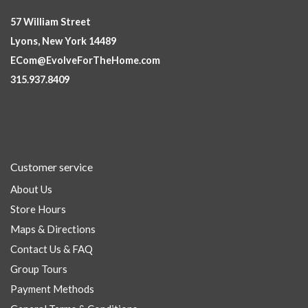
57 William Street
Lyons, New York 14489
ECom@EvolveForTheHome.com
315.937.8409
Customer service
About Us
Store Hours
Maps & Directions
Contact Us & FAQ
Group Tours
Payment Methods