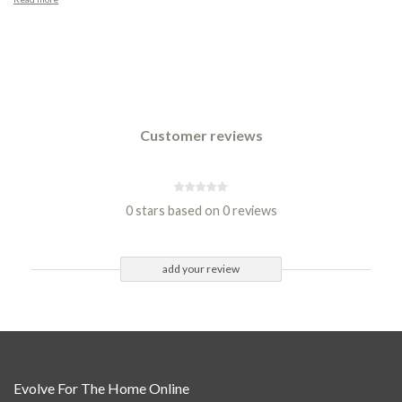
Customer reviews
0 stars based on 0 reviews
add your review
Evolve For The Home Online