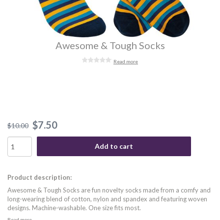
Awesome & Tough Socks
Read more
$7.50
$10.00
Add to cart
Product description:
Awesome & Tough Socks are fun novelty socks made from a comfy and
long-wearing blend of cotton, nylon and spandex and featuring woven
designs. Machine-washable. One size fits most.
Read more