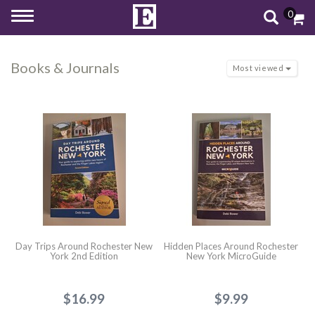
0
Toggle
navigation
Books & Journals
Most viewed
Day Trips Around Rochester New
Hidden Places Around Rochester
York 2nd Edition
New York MicroGuide
$16.99
$9.99