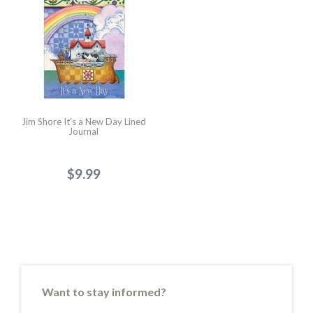
Jim Shore It's a New Day Lined
Journal
$9.99
Want to stay informed?