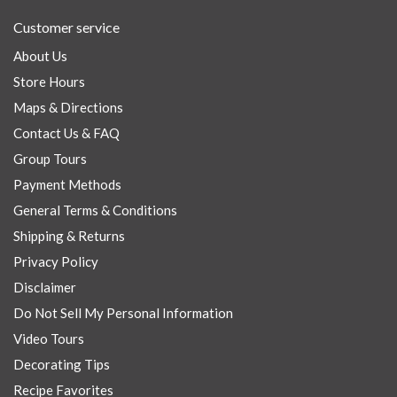
Customer service
About Us
Store Hours
Maps & Directions
Contact Us & FAQ
Group Tours
Payment Methods
General Terms & Conditions
Shipping & Returns
Privacy Policy
Disclaimer
Do Not Sell My Personal Information
Video Tours
Decorating Tips
Recipe Favorites