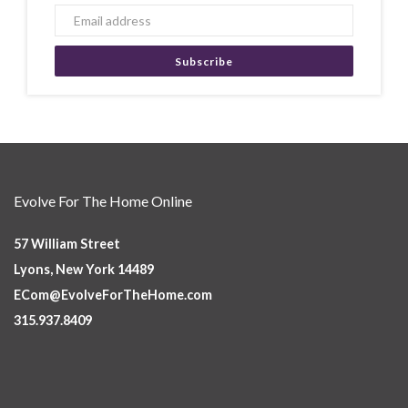
Subscribe
Evolve For The Home Online
57 William Street
Lyons, New York 14489
ECom@EvolveForTheHome.com
315.937.8409