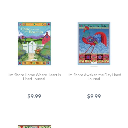
Jim Shore Home Where Heart Is
Jim Shore Awaken the Day Lined
Lined Journal
Journal
$9.99
$9.99