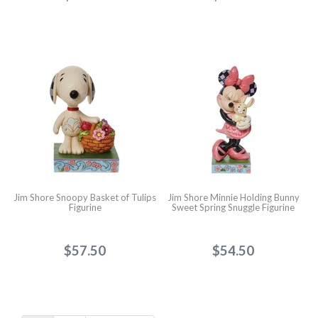
Jim Shore Snoopy Basket of Tulips
Jim Shore Minnie Holding Bunny
Figurine
Sweet Spring Snuggle Figurine
$57.50
$54.50