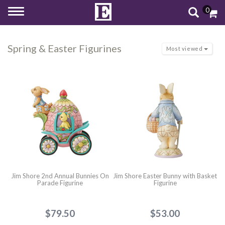
0
Toggle
navigation
Spring & Easter Figurines
Most viewed
Jim Shore 2nd Annual Bunnies On
Jim Shore Easter Bunny with Basket
Parade Figurine
Figurine
$79.50
$53.00