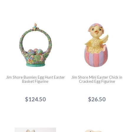
Jim Shore Bunnies Egg Hunt Easter
Jim Shore Mini Easter Chick in
Basket Figurine
Cracked Egg Figurine
$124.50
$26.50