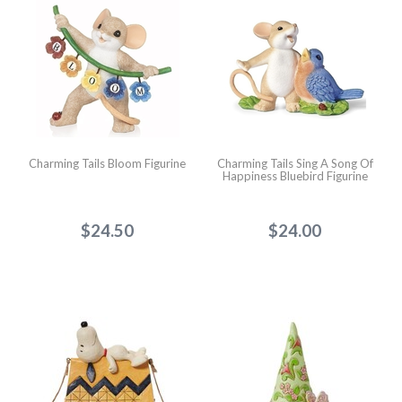
Charming Tails Bloom Figurine
Charming Tails Sing A Song Of
Happiness Bluebird Figurine
$24.50
$24.00