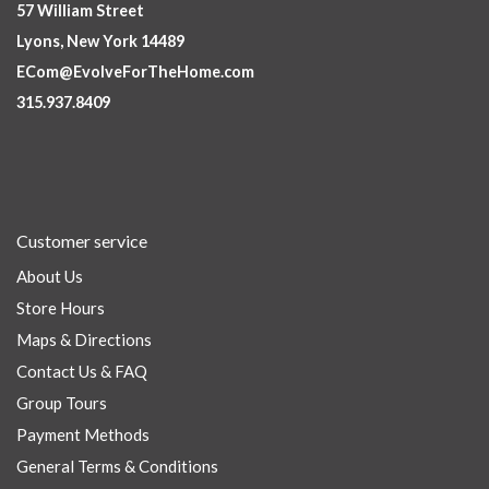
57 William Street
Lyons, New York 14489
ECom@EvolveForTheHome.com
315.937.8409
Customer service
About Us
Store Hours
Maps & Directions
Contact Us & FAQ
Group Tours
Payment Methods
General Terms & Conditions