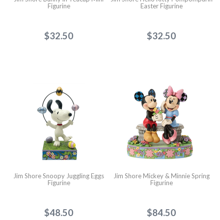
Figurine
Easter Figurine
$32.50
$32.50
Jim Shore Snoopy Juggling Eggs
Jim Shore Mickey & Minnie Spring
Figurine
Figurine
$48.50
$84.50