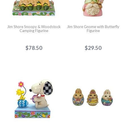
Jim Shore Snoopy & Woodstock
Jim Shore Gnome with Butterfly
Camping Figurine
Figurine
$78.50
$29.50