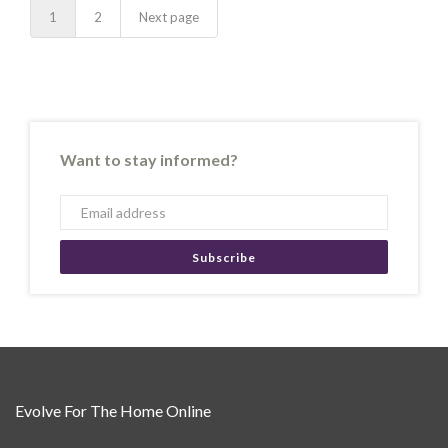
1
2
Next page
Want to stay informed?
Subscribe
Evolve For The Home Online