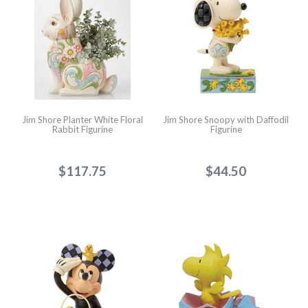
Jim Shore Planter White Floral
Jim Shore Snoopy with Daffodil
Rabbit Figurine
Figurine
$117.75
$44.50