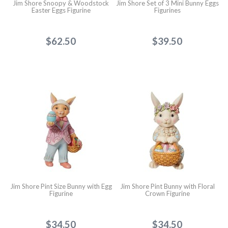
Jim Shore Snoopy & Woodstock
Jim Shore Set of 3 Mini Bunny Eggs
Easter Eggs Figurine
Figurines
$62.50
$39.50
Jim Shore Pint Size Bunny with Egg
Jim Shore Pint Bunny with Floral
Figurine
Crown Figurine
$34.50
$34.50