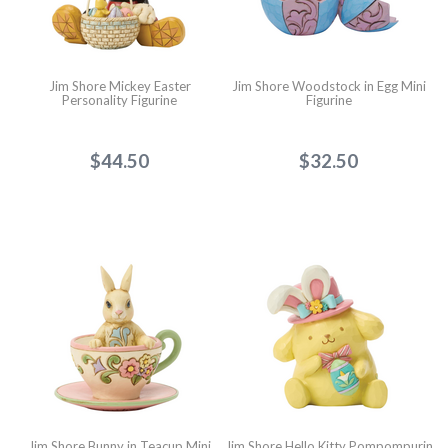
Jim Shore Mickey Easter
Jim Shore Woodstock in Egg Mini
Personality Figurine
Figurine
$44.50
$32.50
Jim Shore Bunny in Teacup Mini
Jim Shore Hello Kitty Pompompurin