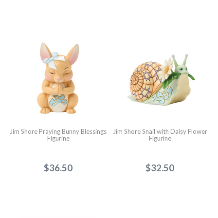
Jim Shore Praying Bunny Blessings
Jim Shore Snail with Daisy Flower
Figurine
Figurine
$36.50
$32.50