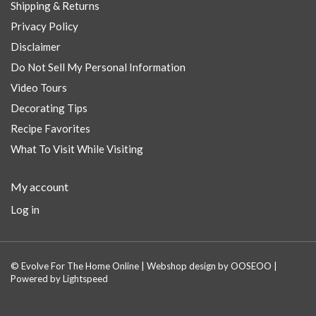
Shipping & Returns
Privacy Policy
Disclaimer
Do Not Sell My Personal Information
Video Tours
Decorating Tips
Recipe Favorites
What To Visit While Visiting
My account
Log in
© Evolve For The Home Online | Webshop design by
OOSEOO
|
Powered by
Lightspeed