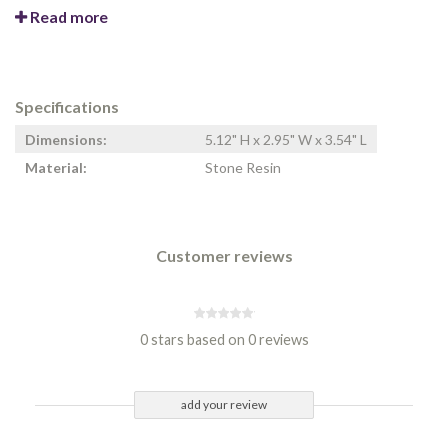
Read more
Specifications
Dimensions:
5.12" H x 2.95" W x 3.54" L
Material:
Stone Resin
Customer reviews
0 stars based on 0 reviews
add your review