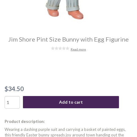
Jim Shore Pint Size Bunny with Egg Figurine
Read more
$34.50
Add to cart
Product description:
Wearing a dashing purple suit and carrying a basket of painted eggs,
this friendly Easter bunny spreads joy around town handing out the