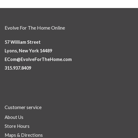
Evolve For The Home Online
57 William Street
Lyons, New York 14489
ECom@EvolveForTheHome.com
315.937.8409
Customer service
About Us
Store Hours
Maps & Directions