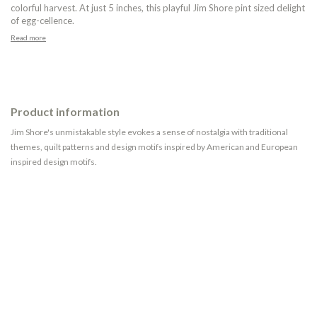
colorful harvest. At just 5 inches, this playful Jim Shore pint sized delight
of egg-cellence.
Read more
Product information
Jim Shore's unmistakable style evokes a sense of nostalgia with traditional
themes, quilt patterns and design motifs inspired by American and European
inspired design motifs.