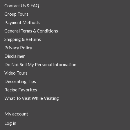
Contact Us & FAQ
Group Tours
Payment Methods
General Terms & Conditions
Shipping & Returns
Privacy Policy
Disclaimer
Do Not Sell My Personal Information
Video Tours
Decorating Tips
Recipe Favorites
What To Visit While Visiting
My account
Log in