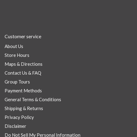
Customer service
About Us
Store Hours
Maps & Directions
Contact Us & FAQ
Group Tours
Payment Methods
General Terms & Conditions
Shipping & Returns
Privacy Policy
Disclaimer
Do Not Sell My Personal Information