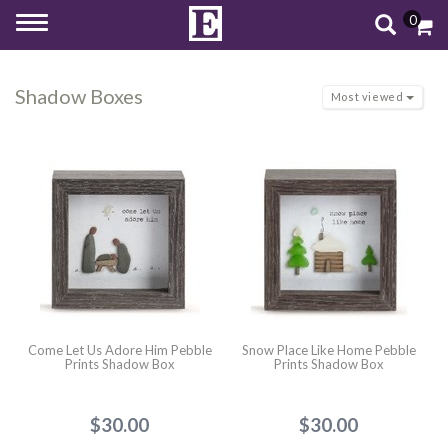
0
Toggle
navigation
Shadow Boxes
Most viewed
Come Let Us Adore Him Pebble
Snow Place Like Home Pebble
Prints Shadow Box
Prints Shadow Box
$30.00
$30.00