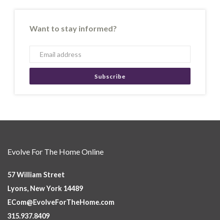
Want to stay informed?
Subscribe
Evolve For The Home Online
57 William Street
Lyons, New York 14489
ECom@EvolveForTheHome.com
315.937.8409