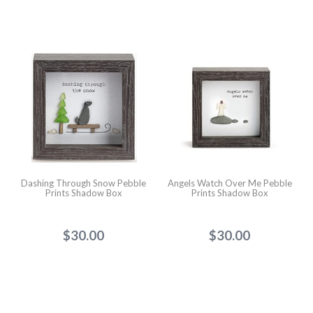
Dashing Through Snow Pebble
Angels Watch Over Me Pebble
Prints Shadow Box
Prints Shadow Box
$30.00
$30.00