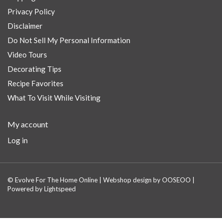
Privacy Policy
Disclaimer
Do Not Sell My Personal Information
Video Tours
Decorating Tips
Recipe Favorites
What To Visit While Visiting
My account
Log in
© Evolve For The Home Online | Webshop design by
OOSEOO
|
Powered by
Lightspeed