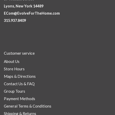
Lyons, New York 14489
ECom@EvolveForTheHome.com
315.937.8409
Customer service
About Us
Store Hours
Maps & Directions
Contact Us & FAQ
Group Tours
Payment Methods
General Terms & Conditions
Shipping & Returns