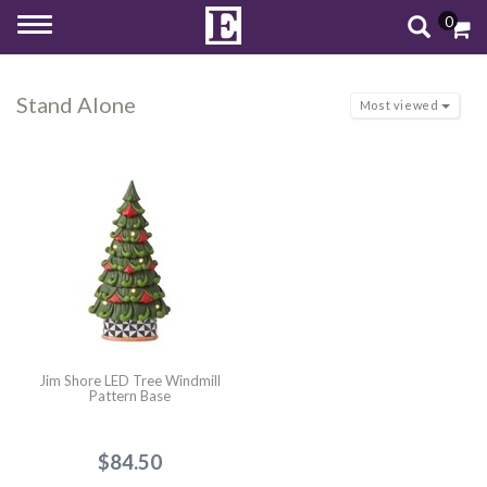
0
Toggle
navigation
Stand Alone
Most viewed
Jim Shore LED Tree Windmill
Pattern Base
$84.50