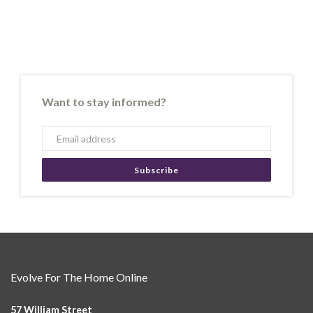
Want to stay informed?
Subscribe
Evolve For The Home Online
57 William Street