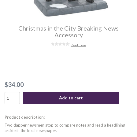
Christmas in the City Breaking News
Accessory
Read more
$34.00
Add to cart
Product description:
Two dapper newsmen stop to compare notes and read a headlining
article in the local newspaper.