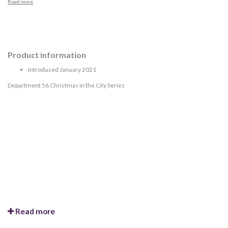
Read more
Product information
Introduced January 2021
Department 56 Christmas in the City Series
Read more