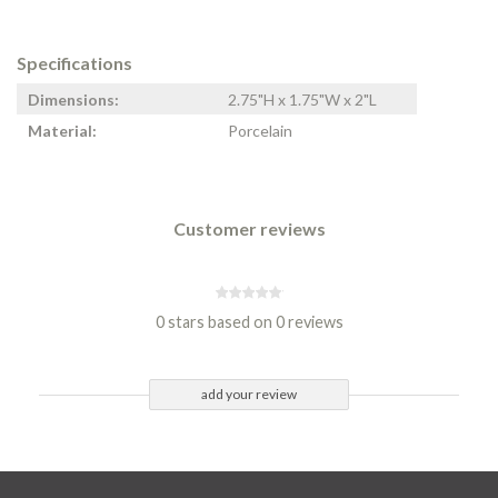
Specifications
Dimensions:
2.75"H x 1.75"W x 2"L
Material:
Porcelain
Customer reviews
0 stars based on 0 reviews
add your review