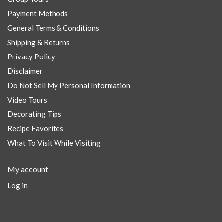
Payment Methods
General Terms & Conditions
Shipping & Returns
Privacy Policy
Disclaimer
Do Not Sell My Personal Information
Video Tours
Decorating Tips
Recipe Favorites
What To Visit While Visiting
My account
Log in