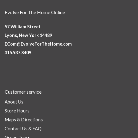
Evolve For The Home Online
57 William Street
Lyons, New York 14489
ECom@EvolveForTheHome.com
315.937.8409
Customer service
About Us
Store Hours
Maps & Directions
Contact Us & FAQ
Group Tours