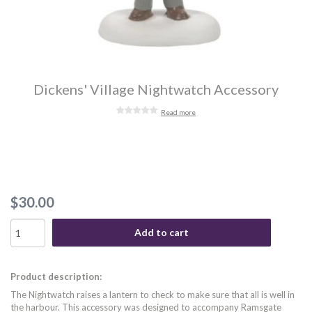
Dickens' Village Nightwatch Accessory
Read more
$30.00
Add to cart
Product description:
The Nightwatch raises a lantern to check to make sure that all is well in
the harbour. This accessory was designed to accompany Ramsgate