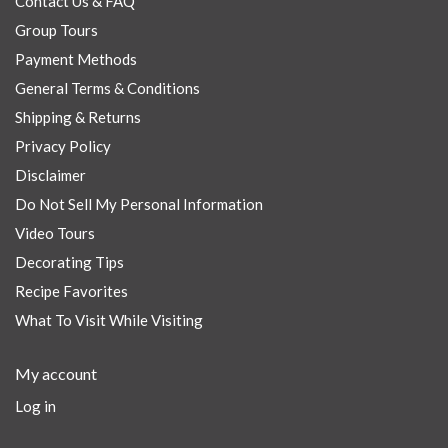
Contact Us & FAQ
Group Tours
Payment Methods
General Terms & Conditions
Shipping & Returns
Privacy Policy
Disclaimer
Do Not Sell My Personal Information
Video Tours
Decorating Tips
Recipe Favorites
What To Visit While Visiting
My account
Log in