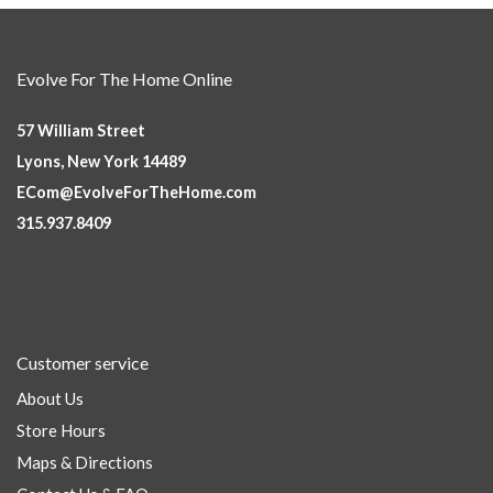
Evolve For The Home Online
57 William Street
Lyons, New York 14489
ECom@EvolveForTheHome.com
315.937.8409
Customer service
About Us
Store Hours
Maps & Directions