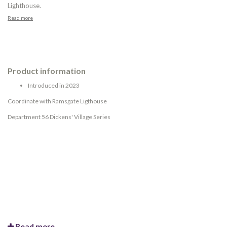
Lighthouse.
Read more
Product information
Introduced in 2023
Coordinate with Ramsgate Ligthouse
Department 56 Dickens' Village Series
Read more