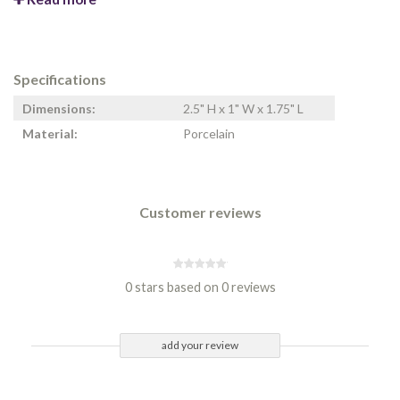
Specifications
Dimensions:
2.5" H x 1" W x 1.75" L
Material:
Porcelain
Customer reviews
0 stars based on 0 reviews
add your review