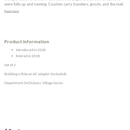
were fully up and running. Coaches carry travelers, goods, and the mail.
Read more
Product information
Introduced in 2018
Retired in 2018
Set of 2
Building is lit by an AC adapter (included)
Department 56 Dickens' Village Series