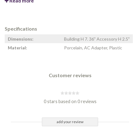
Read more
Specifications
Dimensions:
Building H 7. 36" Accessory H 2.5"
Material:
Porcelain, AC Adapter, Plastic
Customer reviews
0 stars based on 0 reviews
add your review