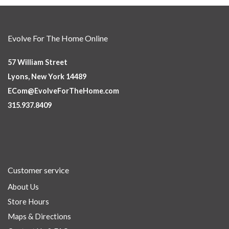
Evolve For The Home Online
57 William Street
Lyons, New York 14489
ECom@EvolveForTheHome.com
315.937.8409
Customer service
About Us
Store Hours
Maps & Directions