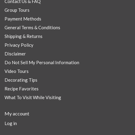
Contact Us & FAQ
Group Tours
Payment Methods
General Terms & Conditions
Shipping & Returns
Privacy Policy
Disclaimer
Do Not Sell My Personal Information
Video Tours
Decorating Tips
Recipe Favorites
What To Visit While Visiting
My account
Log in