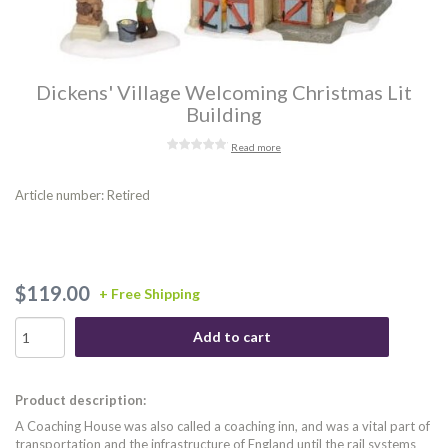
Dickens' Village Welcoming Christmas Lit
Building
Read more
Article number: Retired
$119.00
+ Free Shipping
Add to cart
Product description:
A Coaching House was also called a coaching inn, and was a vital part of
transportation and the infrastructure of England until the rail systems