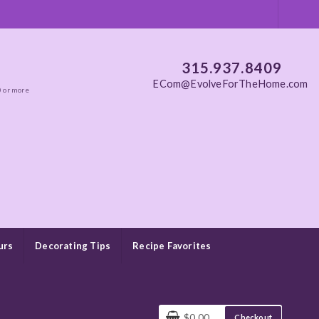
315.937.8409
ECom@EvolveForTheHome.com
0 or more
urs
Decorating Tips
Recipe Favorites
$0.00
Checkout