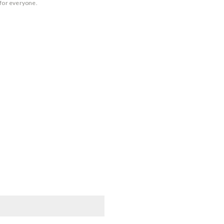
 for everyone.