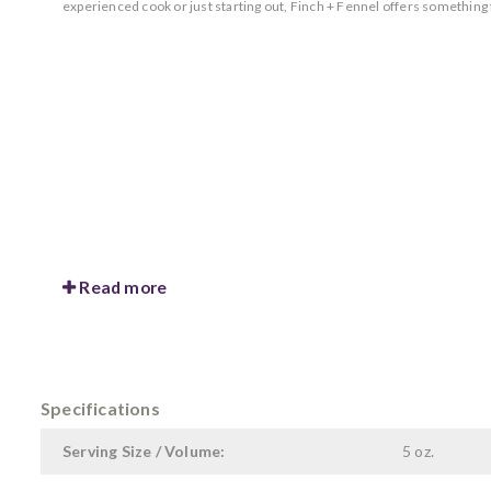
experienced cook or just starting out, Finch + Fennel offers something
Read more
Specifications
Serving Size / Volume:
5 oz.