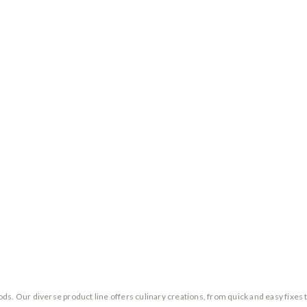
ds. Our diverse product line offers culinary creations, from quick and easy fixes