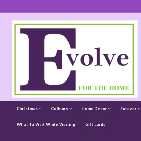
Christmas
Culinary
Home Décor
Furever +
What To Visit While Visiting
Gift cards