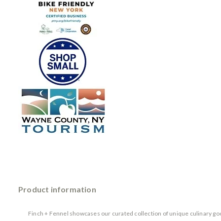
Product information
Finch + Fennel showcases our curated collection of unique culinary goo