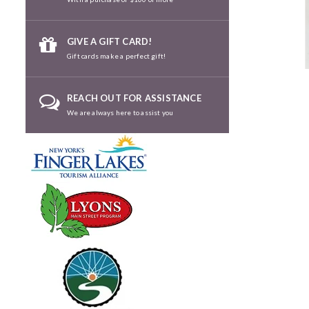
GIVE A GIFT CARD!
Gift cards make a perfect gift!
REACH OUT FOR ASSISTANCE
We are always here to assist you