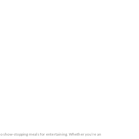
 to show-stopping meals for entertaining. Whether you’re an