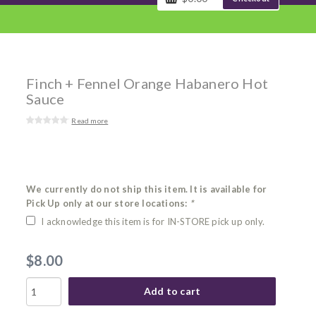
Finch + Fennel Orange Habanero Hot
Sauce
Read more
We currently do not ship this item. It is available for
Pick Up only at our store locations:
*
I acknowledge this item is for IN-STORE pick up only.
$8.00
Add to cart