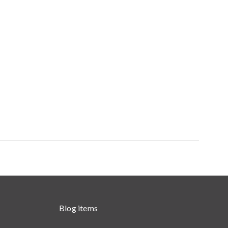
Blog items