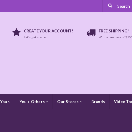
CREATE YOUR ACCOUNT!
FREE SHIPPING!
Let's get started!
With a purchase of $10
 You
You + Others
Our Stores
Brands
Video To