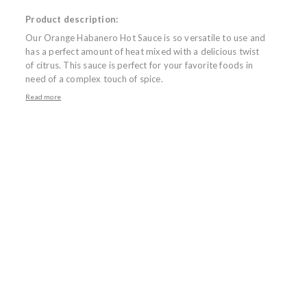
Product description:
Our Orange Habanero Hot Sauce is so versatile to use and
has a perfect amount of heat mixed with a delicious twist
of citrus. This sauce is perfect for your favorite foods in
need of a complex touch of spice.
Read more