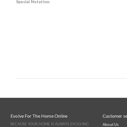
Special Notation:
Evolve For The Home Online
Customer se
BECAUSE YOUR HOME IS ALWAYS EVOLVING
About Us