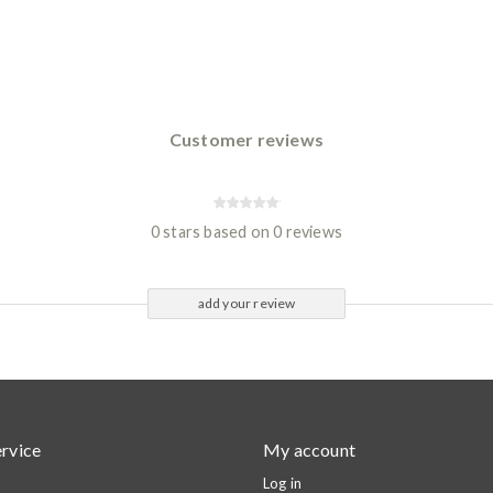
Customer reviews
0 stars based on 0 reviews
add your review
rvice
My account
Log in