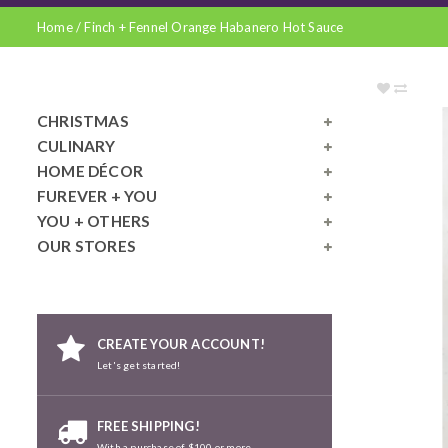
Home
/
Finch + Fennel Orange Habanero Hot Sauce
CHRISTMAS
CULINARY
HOME DÉCOR
FUREVER + YOU
YOU + OTHERS
OUR STORES
CREATE YOUR ACCOUNT!
Let's get started!
FREE SHIPPING!
With a purchase of $100 or more