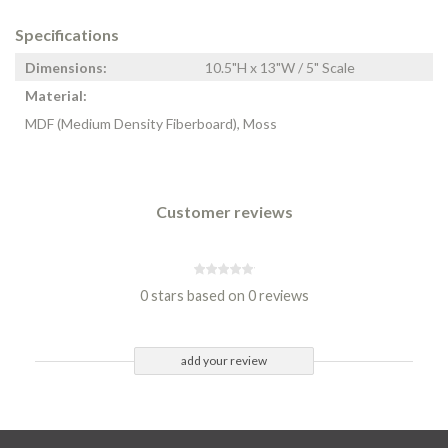
Specifications
Dimensions:
10.5"H x 13"W / 5" Scale
Material:
MDF (Medium Density Fiberboard), Moss
Customer reviews
0 stars based on 0 reviews
add your review