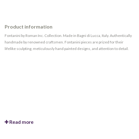
Product information
Fontanini by Roman Inc. Collection. Made in Bagni di Lucca, Italy. Authentically
handmade by renowned craftsmen. Fontanini pieces are prized for their
lifelike sculpting, meticulously hand painted designs, and attention to detail.
Read more