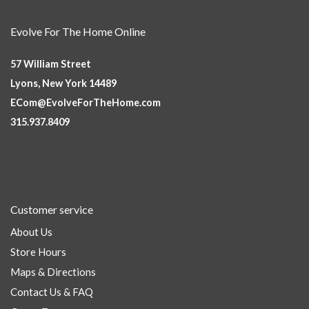
Evolve For The Home Online
57 William Street
Lyons, New York 14489
ECom@EvolveForTheHome.com
315.937.8409
Customer service
About Us
Store Hours
Maps & Directions
Contact Us & FAQ