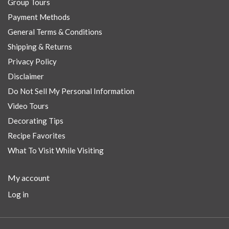
Group Tours
Payment Methods
General Terms & Conditions
Shipping & Returns
Privacy Policy
Disclaimer
Do Not Sell My Personal Information
Video Tours
Decorating Tips
Recipe Favorites
What To Visit While Visiting
My account
Log in