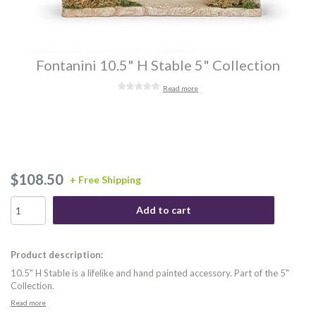
Fontanini 10.5" H Stable 5" Collection
Read more
$108.50
+ Free Shipping
Add to cart
Product description:
10.5" H Stable is a lifelike and hand painted accessory. Part of the 5"
Collection.
Read more