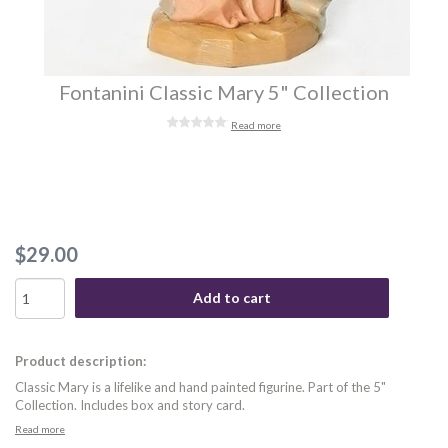
Fontanini Classic Mary 5" Collection
Read more
$29.00
Add to cart
Product description:
Classic Mary is a lifelike and hand painted figurine. Part of the 5"
Collection. Includes box and story card.
Read more