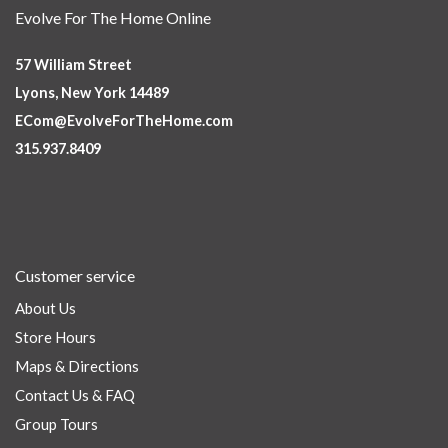
Evolve For The Home Online
57 William Street
Lyons, New York 14489
ECom@EvolveForTheHome.com
315.937.8409
Customer service
About Us
Store Hours
Maps & Directions
Contact Us & FAQ
Group Tours