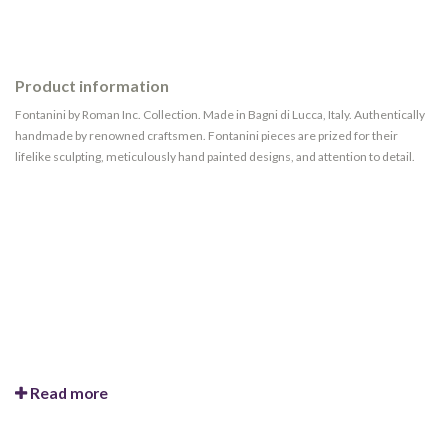
Product information
Fontanini by Roman Inc. Collection. Made in Bagni di Lucca, Italy. Authentically
handmade by renowned craftsmen. Fontanini pieces are prized for their
lifelike sculpting, meticulously hand painted designs, and attention to detail.
Read more