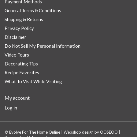
Payment Methods
General Terms & Conditions
Shipping & Returns
Privacy Policy
Disclaimer
Do Not Sell My Personal Information
Video Tours
Decorating Tips
Recipe Favorites
What To Visit While Visiting
My account
Log in
© Evolve For The Home Online | Webshop design by
OOSEOO
|