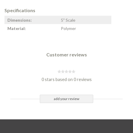
Specifications
Dimensions:
5" Scale
Material:
Polymer
Customer reviews
0 stars based on 0 reviews
add your review