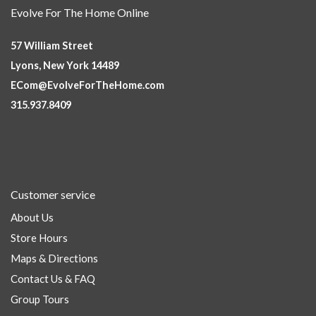
Evolve For The Home Online
57 William Street
Lyons, New York 14489
ECom@EvolveForTheHome.com
315.937.8409
Customer service
About Us
Store Hours
Maps & Directions
Contact Us & FAQ
Group Tours