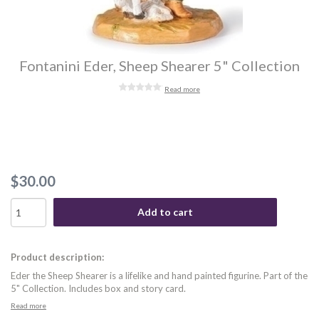
Fontanini Eder, Sheep Shearer 5" Collection
Read more
$30.00
Add to cart
Product description:
Eder the Sheep Shearer is a lifelike and hand painted figurine. Part of the
5" Collection. Includes box and story card.
Read more