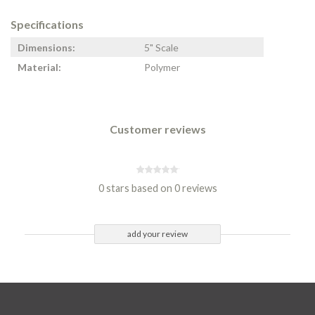
Specifications
Dimensions:
5" Scale
Material:
Polymer
Customer reviews
0 stars based on 0 reviews
add your review