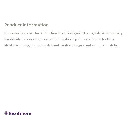
Product information
Fontanini by Roman Inc. Collection. Made in Bagni di Lucca, Italy. Authentically
handmade by renowned craftsmen. Fontanini pieces are prized for their
lifelike sculpting, meticulously hand painted designs, and attention to detail.
Read more