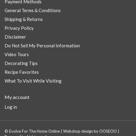
Payment Methods
General Terms & Conditions
Shipping & Returns
Privacy Policy
Disclaimer
Do Not Sell My Personal Information
Video Tours
Decorating Tips
Recipe Favorites
What To Visit While Visiting
My account
Log in
© Evolve For The Home Online | Webshop design by
OOSEOO
|