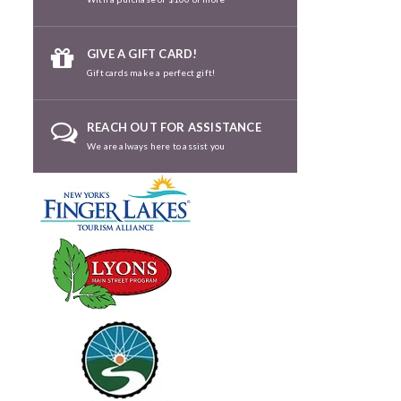
GIVE A GIFT CARD!
Gift cards make a perfect gift!
REACH OUT FOR ASSISTANCE
We are always here to assist you