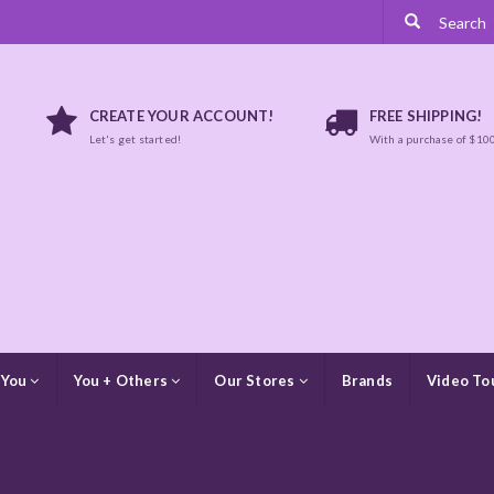
CREATE YOUR ACCOUNT!
FREE SHIPPING!
Let's get started!
With a purchase of $10
 You
You + Others
Our Stores
Brands
Video To