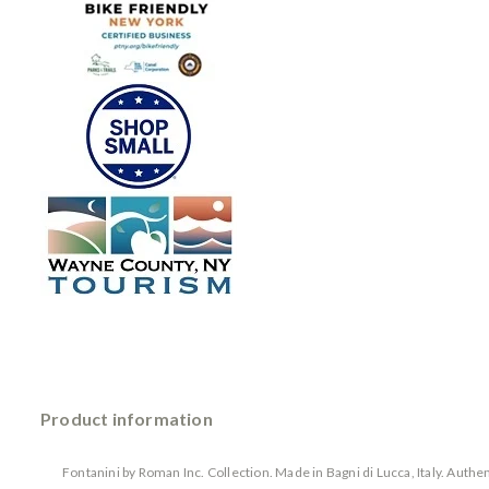
Product information
Fontanini by Roman Inc. Collection. Made in Bagni di Lucca, Italy. Auth