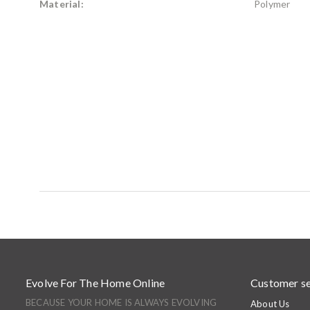
Material:
Polymer
Evolve For The Home Online
Customer se
BECAUSE YOUR HOME IS ALWAYS EVOLVING
About Us