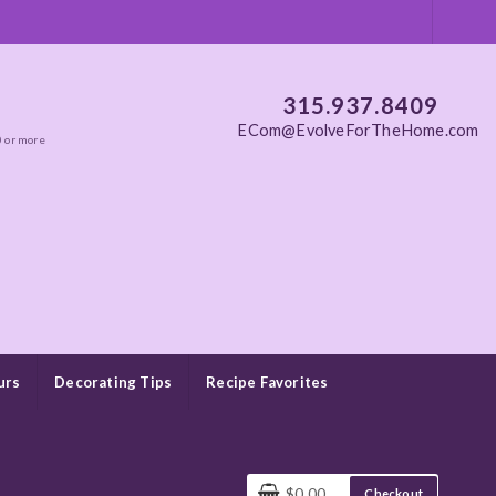
315.937.8409
ECom@EvolveForTheHome.com
0 or more
urs
Decorating Tips
Recipe Favorites
$0.00
Checkout