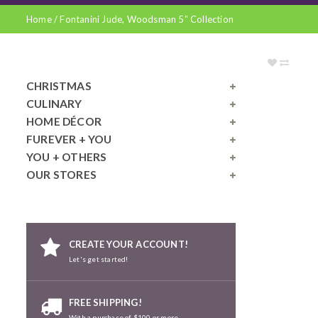
Home
/
Fontanini Jude, Woodsman 5" Collection
CHRISTMAS
CULINARY
HOME DÉCOR
FUREVER + YOU
YOU + OTHERS
OUR STORES
CREATE YOUR ACCOUNT!
Let's get started!
FREE SHIPPING!
With a purchase of $100 or more