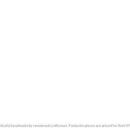
entically handmade by renowned craftsmen. Fontanini pieces are prized for their lif