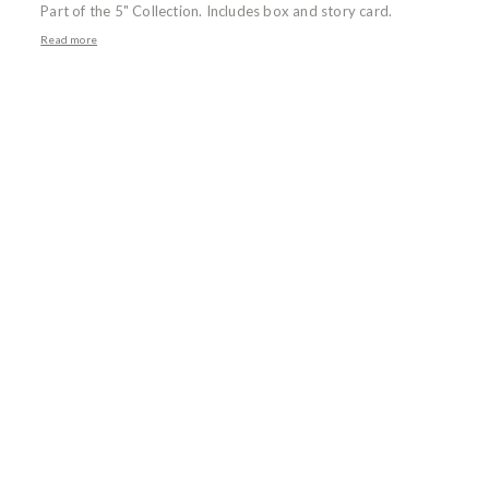
Part of the 5" Collection. Includes box and story card.
Read more