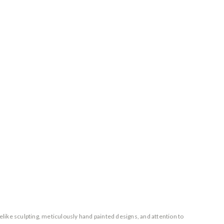
elike sculpting, meticulously hand painted designs, and attention to