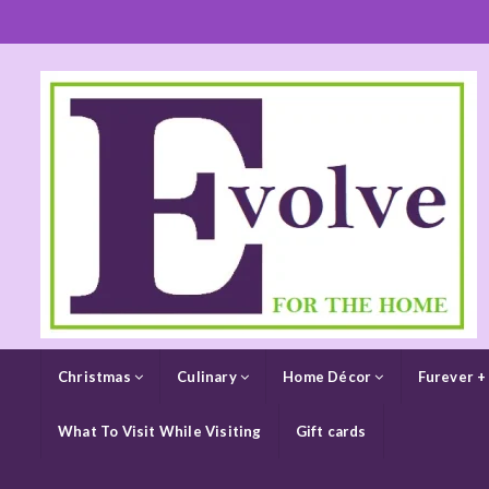
Christmas
Culinary
Home Décor
Furever +
What To Visit While Visiting
Gift cards