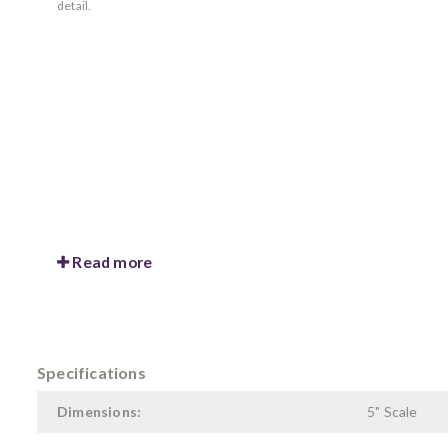
detail.
Read more
Specifications
Dimensions:
5" Scale