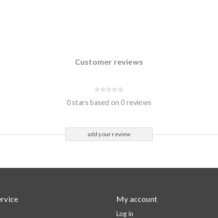
Customer reviews
0 stars based on 0 reviews
add your review
rvice
My account
Log in