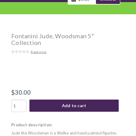
Fontanini Jude, Woodsman 5"
Collection
Read more
$30.00
Add to cart
Product description:
Jude the Woodsman is a lifelike and hand painted figurine.