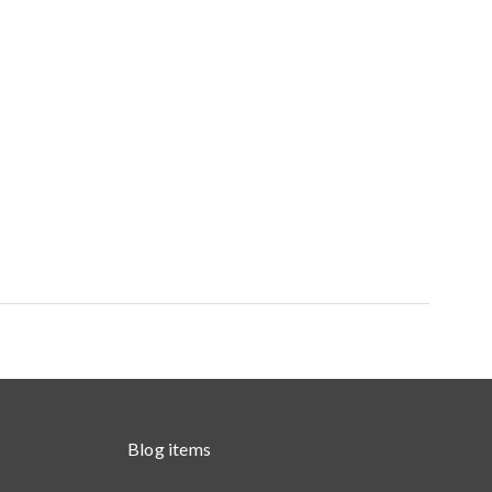
Blog items