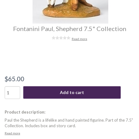
Fontanini Paul, Shepherd 7.5" Collection
Read more
$65.00
Add to cart
Product description:
Paul the Shepherd is a lifelike and hand painted figurine. Part of the 7.5"
Collection. Includes box and story card.
Read more