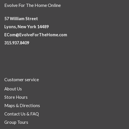
Evolve For The Home Online
57 William Street
Lyons, New York 14489
ECom@EvolveForTheHome.com
315.937.8409
Customer service
About Us
Store Hours
Maps & Directions
Contact Us & FAQ
Group Tours