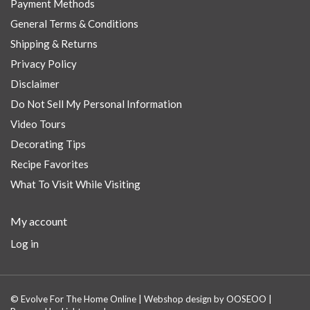
Payment Methods
General Terms & Conditions
Shipping & Returns
Privacy Policy
Disclaimer
Do Not Sell My Personal Information
Video Tours
Decorating Tips
Recipe Favorites
What To Visit While Visiting
My account
Log in
© Evolve For The Home Online | Webshop design by
OOSEOO
|