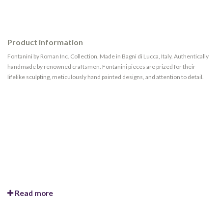
Product information
Fontanini by Roman Inc. Collection. Made in Bagni di Lucca, Italy. Authentically
handmade by renowned craftsmen. Fontanini pieces are prized for their
lifelike sculpting, meticulously hand painted designs, and attention to detail.
Read more