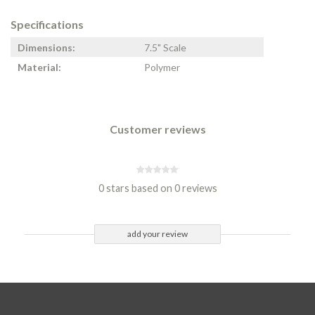
Specifications
Dimensions:
7.5" Scale
Material:
Polymer
Customer reviews
0 stars based on 0 reviews
add your review