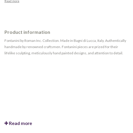
Read more
Product information
Fontanini by Roman Inc. Collection. Made in Bagni di Lucca, Italy. Authentically
handmade by renowned craftsmen. Fontanini pieces are prized for their
lifelike sculpting, meticulously hand painted designs, and attention to detail.
Read more