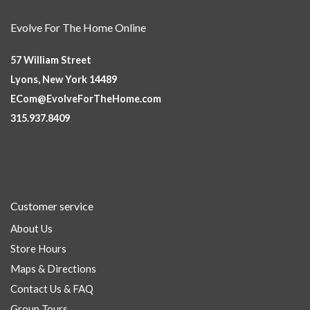
Evolve For The Home Online
57 William Street
Lyons, New York 14489
ECom@EvolveForTheHome.com
315.937.8409
Customer service
About Us
Store Hours
Maps & Directions
Contact Us & FAQ
Group Tours