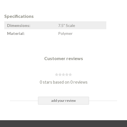
Specifications
Dimensions:
7.5" Scale
Material:
Polymer
Customer reviews
0 stars based on 0 reviews
add your review