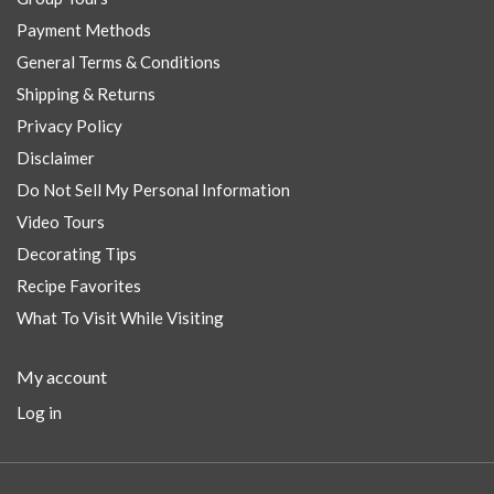
Payment Methods
General Terms & Conditions
Shipping & Returns
Privacy Policy
Disclaimer
Do Not Sell My Personal Information
Video Tours
Decorating Tips
Recipe Favorites
What To Visit While Visiting
My account
Log in