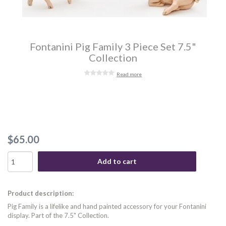
Fontanini Pig Family 3 Piece Set 7.5"
Collection
Read more
$65.00
Add to cart
Product description:
Pig Family is a lifelike and hand painted accessory for your Fontanini
display. Part of the 7.5" Collection.