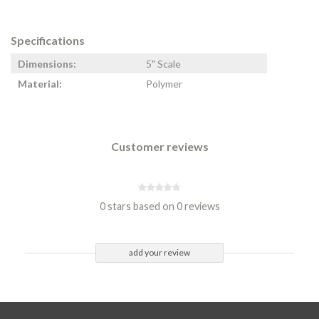
Specifications
Dimensions:
5" Scale
Material:
Polymer
Customer reviews
0 stars based on 0 reviews
add your review