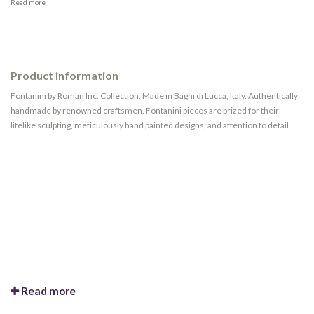
Read more
Product information
Fontanini by Roman Inc. Collection. Made in Bagni di Lucca, Italy. Authentically
handmade by renowned craftsmen. Fontanini pieces are prized for their
lifelike sculpting, meticulously hand painted designs, and attention to detail.
Read more