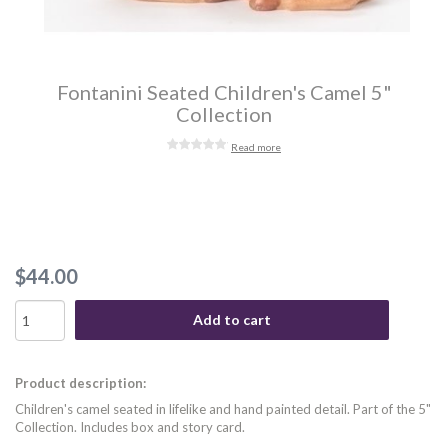
Fontanini Seated Children's Camel 5"
Collection
Read more
$44.00
Add to cart
Product description:
Children's camel seated in lifelike and hand painted detail. Part of the 5"
Collection. Includes box and story card.