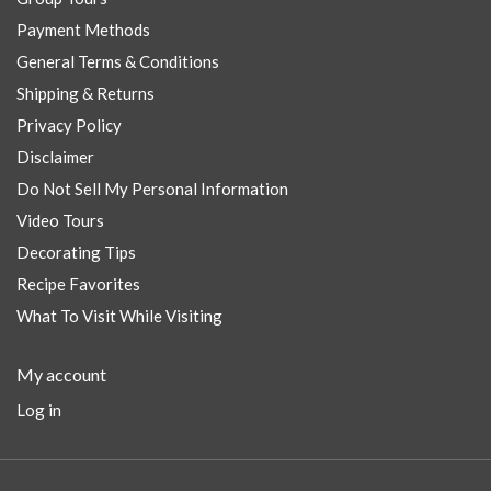
Payment Methods
General Terms & Conditions
Shipping & Returns
Privacy Policy
Disclaimer
Do Not Sell My Personal Information
Video Tours
Decorating Tips
Recipe Favorites
What To Visit While Visiting
My account
Log in