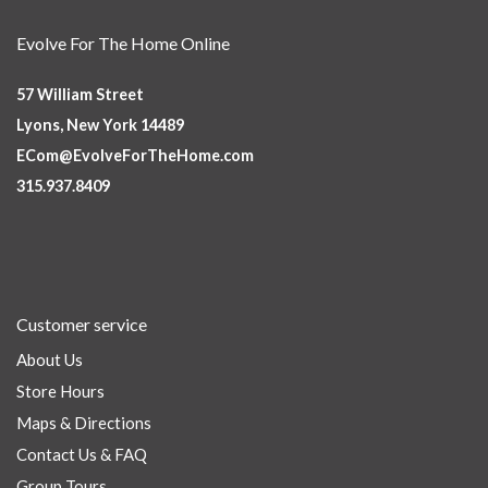
Evolve For The Home Online
57 William Street
Lyons, New York 14489
ECom@EvolveForTheHome.com
315.937.8409
Customer service
About Us
Store Hours
Maps & Directions
Contact Us & FAQ
Group Tours