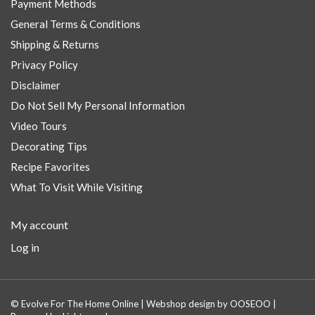
Payment Methods
General Terms & Conditions
Shipping & Returns
Privacy Policy
Disclaimer
Do Not Sell My Personal Information
Video Tours
Decorating Tips
Recipe Favorites
What To Visit While Visiting
My account
Log in
© Evolve For The Home Online | Webshop design by
OOSEOO
|