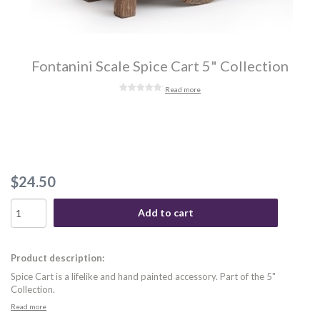
Fontanini Scale Spice Cart 5" Collection
Read more
$24.50
Add to cart
Product description:
Spice Cart is a lifelike and hand painted accessory. Part of the 5"
Collection.
Read more