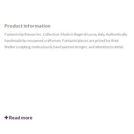
Product information
Fontanini by Roman Inc. Collection. Made in Bagni di Lucca, Italy. Authentically
handmade by renowned craftsmen. Fontanini pieces are prized for their
lifelike sculpting, meticulously hand painted designs, and attention to detail.
Read more