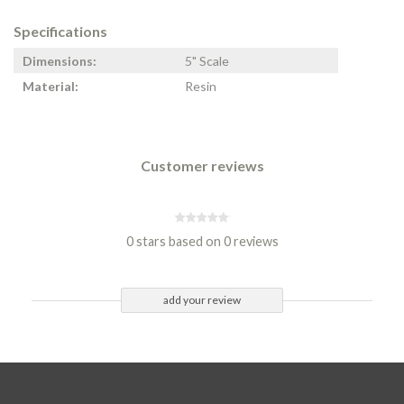
Specifications
Dimensions:
5" Scale
Material:
Resin
Customer reviews
0 stars based on 0 reviews
add your review