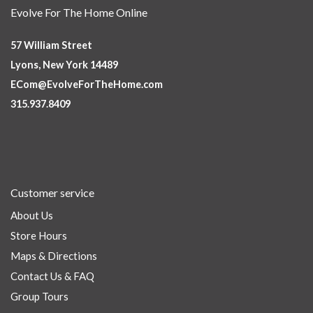
Evolve For The Home Online
57 William Street
Lyons, New York 14489
ECom@EvolveForTheHome.com
315.937.8409
Customer service
About Us
Store Hours
Maps & Directions
Contact Us & FAQ
Group Tours