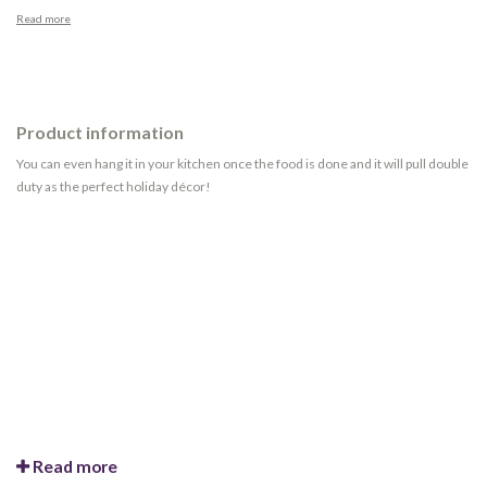
Read more
Product information
You can even hang it in your kitchen once the food is done and it will pull double
duty as the perfect holiday décor!
Read more