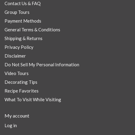
Contact Us & FAQ
Group Tours
Payment Methods
General Terms & Conditions
Shipping & Returns
Privacy Policy
Disclaimer
Do Not Sell My Personal Information
Video Tours
Decorating Tips
Recipe Favorites
What To Visit While Visiting
My account
Log in