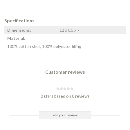
Specifications
Dimensions:
12 x 0.5 x 7
Material:
100% cotton shell, 100% polyester filling
Customer reviews
0 stars based on 0 reviews
add your review