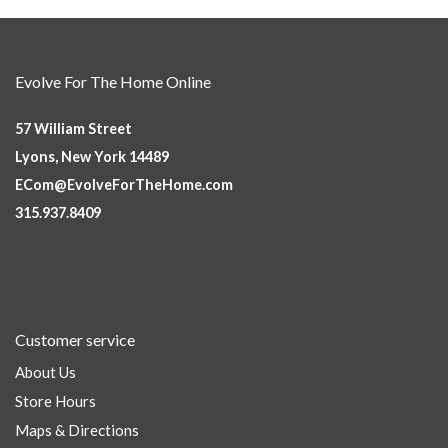
Evolve For The Home Online
57 William Street
Lyons, New York 14489
ECom@EvolveForTheHome.com
315.937.8409
Customer service
About Us
Store Hours
Maps & Directions