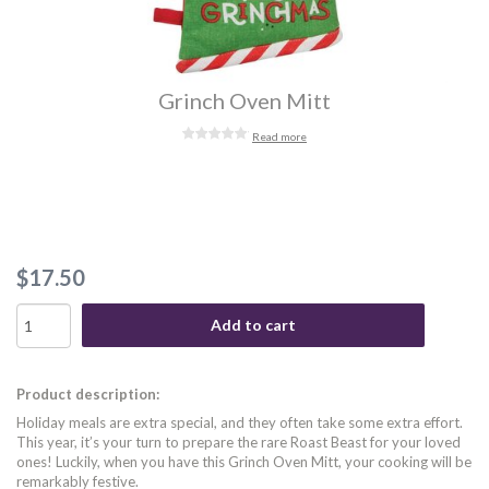
Grinch Oven Mitt
Read more
$17.50
Add to cart
Product description:
Holiday meals are extra special, and they often take some extra effort.
This year, it’s your turn to prepare the rare Roast Beast for your loved
ones! Luckily, when you have this Grinch Oven Mitt, your cooking will be
remarkably festive.