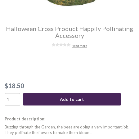
Halloween Cross Product Happily Pollinating
Accessory
Read more
$18.50
Add to cart
Product description:
Buzzing through the Garden, the bees are doing a very important job.
They pollinate the flowers to make them bloom.