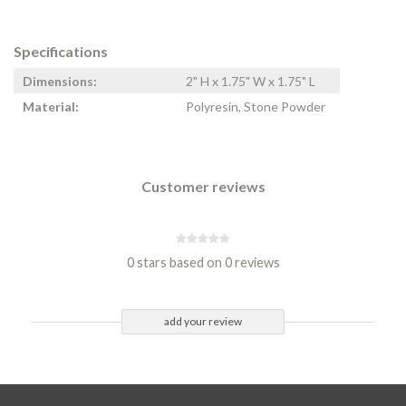
Specifications
Dimensions:
2" H x 1.75" W x 1.75" L
Material:
Polyresin, Stone Powder
Customer reviews
0 stars based on 0 reviews
add your review