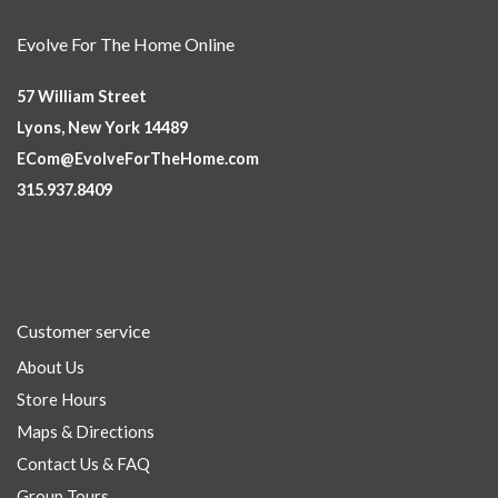
Evolve For The Home Online
57 William Street
Lyons, New York 14489
ECom@EvolveForTheHome.com
315.937.8409
Customer service
About Us
Store Hours
Maps & Directions
Contact Us & FAQ
Group Tours