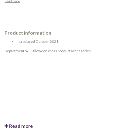
Read more
Product information
Introduced October 2021
Department 56 Halloween cross product accessories
Read more