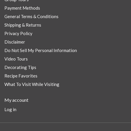
Payment Methods
General Terms & Conditions
Shipping & Returns
Privacy Policy
Disclaimer
Do Not Sell My Personal Information
Video Tours
Decorating Tips
Recipe Favorites
What To Visit While Visiting
My account
Log in