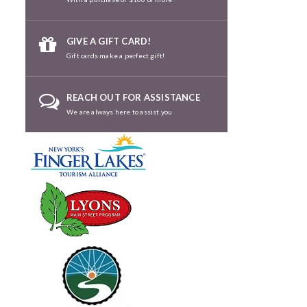
GIVE A GIFT CARD!
Gift cards make a perfect gift!
REACH OUT FOR ASSISTANCE
We are always here to assist you