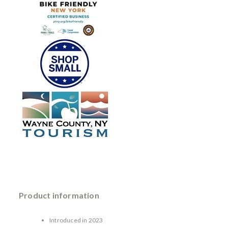
Product information
Introduced in 2023