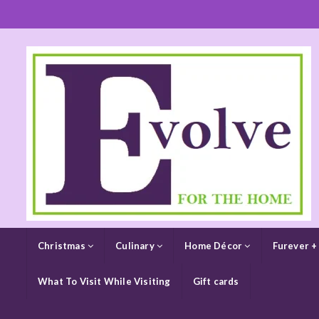
Christmas
Culinary
Home Décor
Furever +
What To Visit While Visiting
Gift cards