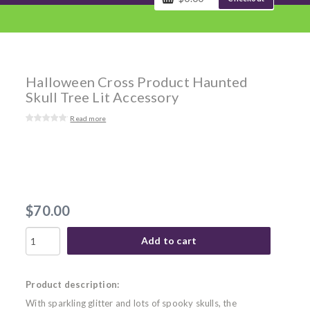
Halloween Cross Product Haunted
Skull Tree Lit Accessory
Read more
$70.00
Add to cart
Product description:
With sparkling glitter and lots of spooky skulls, the