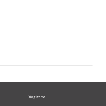
Blog items