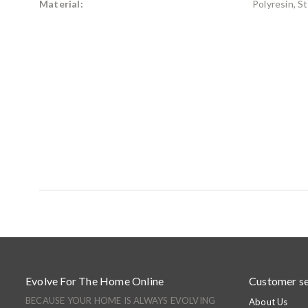
Material:
Polyresin, S
Evolve For The Home Online
Customer se
BECAUSE YOUR HOME IS ALWAYS EVOLVING
About Us