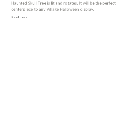
Haunted Skull Tree is lit and rotates. It will be the perfect
centerpiece to any Village Halloween display.
Read more