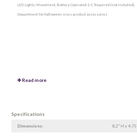
LED Lights, Movement, Battery Operated 2-C Required (not included).
Department 56 Halloween cross product accessories
Read more
Specifications
Dimensions:
8.2" H x 4.75