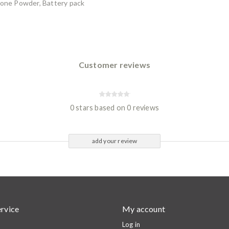
tone Powder, Battery pack
Customer reviews
0 stars based on 0 reviews
add your review
rvice
My account
Log in