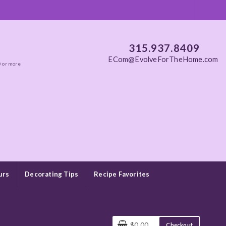
315.937.8409
ECom@EvolveForTheHome.com
0 or more
urs
Decorating Tips
Recipe Favorites
$0.00
Checkout