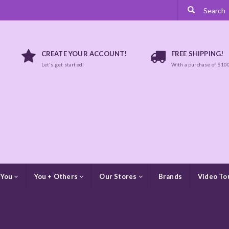
CREATE YOUR ACCOUNT!
FREE SHIPPING!
Let's get started!
With a purchase of $10
 You
You + Others
Our Stores
Brands
Video To