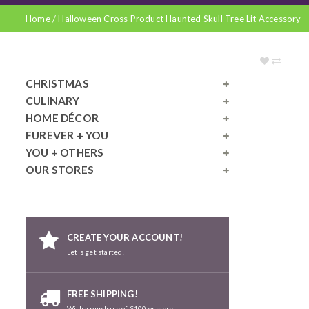
Home
/
Halloween Cross Product Haunted Skull Tree Lit Accessory
CHRISTMAS
CULINARY
HOME DÉCOR
FUREVER + YOU
YOU + OTHERS
OUR STORES
CREATE YOUR ACCOUNT!
Let's get started!
FREE SHIPPING!
With a purchase of $100 or more