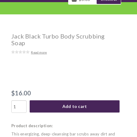
Jack Black Turbo Body Scrubbing
Soap
Read more
$16.00
Add to cart
Product description:
This energizing, deep-cleansing bar scrubs away dirt and