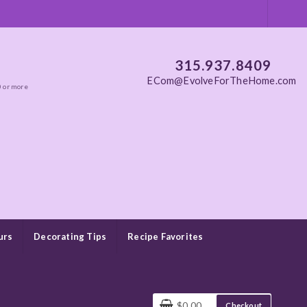
315.937.8409
ECom@EvolveForTheHome.com
0 or more
urs
Decorating Tips
Recipe Favorites
$0.00
Checkout