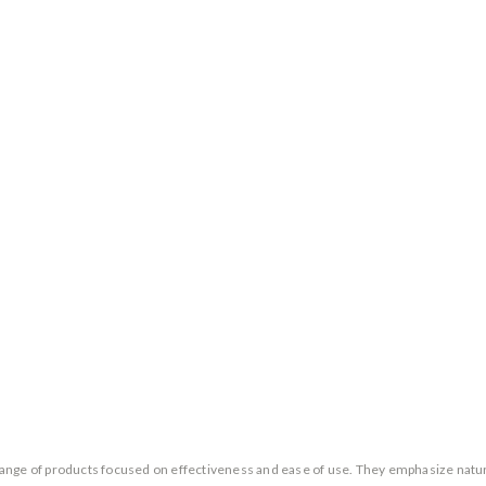
 a range of products focused on effectiveness and ease of use. They emphasize nat