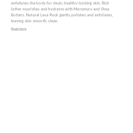
exfoliates the body for clean, healthy-looking skin. Rich
lather nourishes and hydrates with Murumuru and Shea
Butters. Natural Lava Rock gently polishes and exfoliates,
leaving skin smooth, clean.
Read more