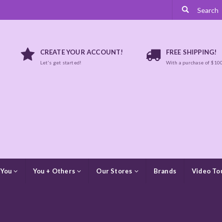
CREATE YOUR ACCOUNT!
FREE SHIPPING!
Let's get started!
With a purchase of $10
 You
You + Others
Our Stores
Brands
Video To