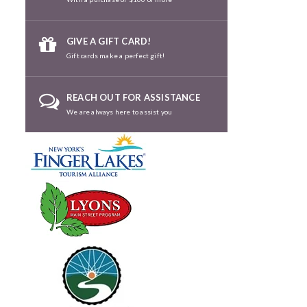
GIVE A GIFT CARD!
Gift cards make a perfect gift!
REACH OUT FOR ASSISTANCE
We are always here to assist you