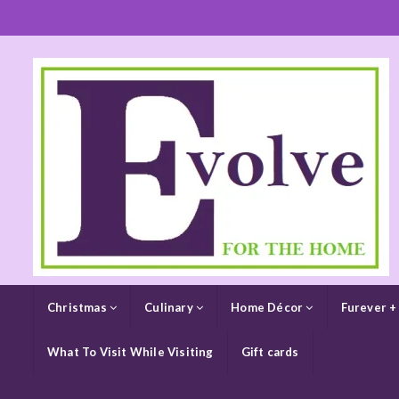
Christmas
Culinary
Home Décor
Furever +
What To Visit While Visiting
Gift cards