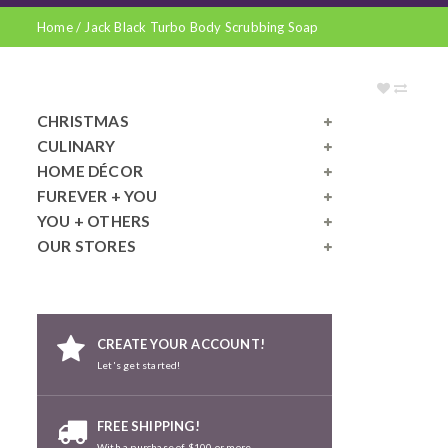
Home
/
Jack Black Turbo Body Scrubbing Soap
CHRISTMAS
CULINARY
HOME DÉCOR
FUREVER + YOU
YOU + OTHERS
OUR STORES
CREATE YOUR ACCOUNT!
Let's get started!
FREE SHIPPING!
With a purchase of $100 or more