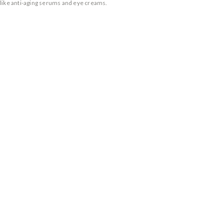
 like anti-aging serums and eye creams.