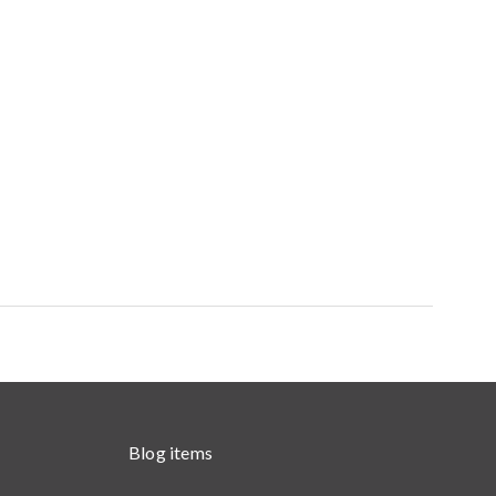
Blog items