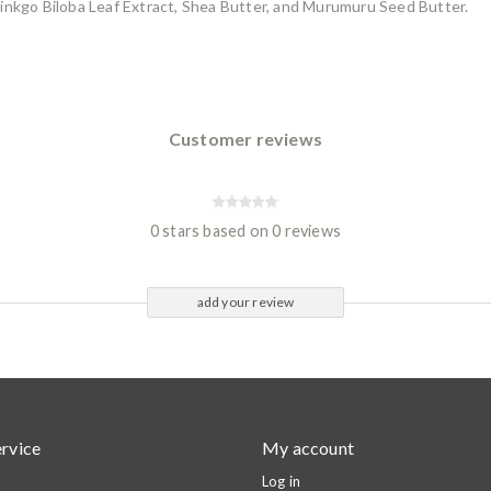
inkgo Biloba Leaf Extract, Shea Butter, and Murumuru Seed Butter.
Customer reviews
0 stars based on 0 reviews
add your review
rvice
My account
Log in