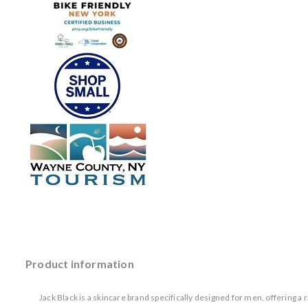
Product information
Jack Black is a skincare brand specifically designed for men, offering