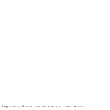
ural ingredients, advanced skincare science, and a no-nonsense