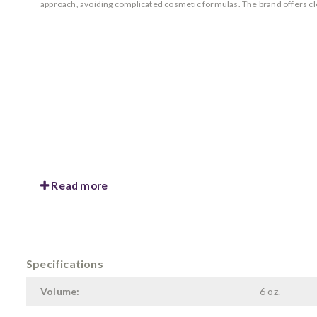
approach, avoiding complicated cosmetic formulas. The brand offers cl
Read more
Specifications
Volume:
6 oz.