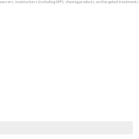
eansers, moisturizers (including SPF), shaving products, and targeted treatments