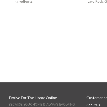
Ingredients:
Lava Rock, G
Evolve For The Home Online
Customer se
BECAUSE YOUR HOME IS ALWAYS EVOLVING
About Us