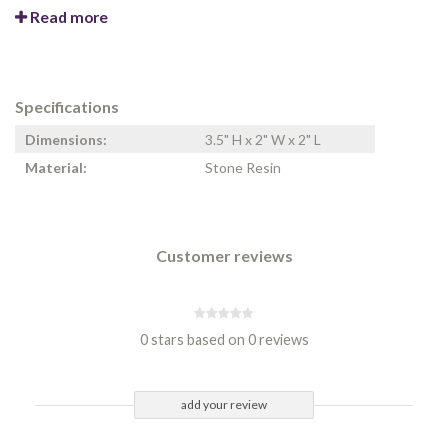
Read more
Specifications
Dimensions:
3.5" H x 2" W x 2" L
Material:
Stone Resin
Customer reviews
0 stars based on 0 reviews
add your review