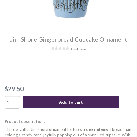
Jim Shore Gingerbread Cupcake Ornament
Read more
$29.50
Add to cart
Product description:
This delightful Jim Shore ornament features a cheerful gingerbread man
holding a candy cane, joyfully popping out of a sprinkled cupcake. With