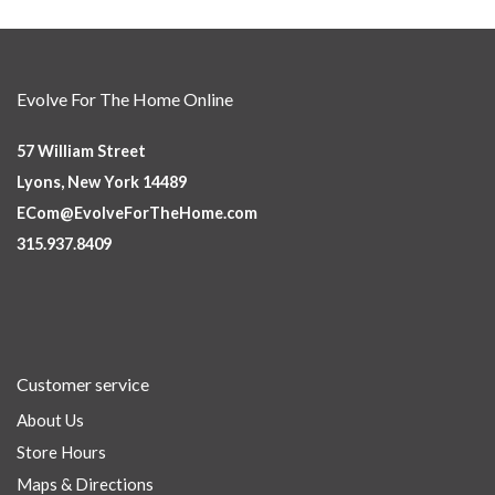
Evolve For The Home Online
57 William Street
Lyons, New York 14489
ECom@EvolveForTheHome.com
315.937.8409
Customer service
About Us
Store Hours
Maps & Directions