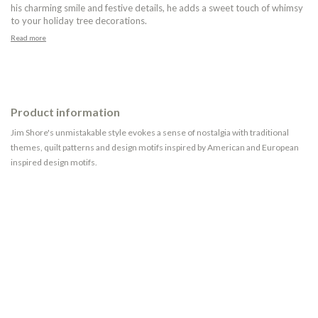
his charming smile and festive details, he adds a sweet touch of whimsy
to your holiday tree decorations.
Read more
Product information
Jim Shore's unmistakable style evokes a sense of nostalgia with traditional
themes, quilt patterns and design motifs inspired by American and European
inspired design motifs.