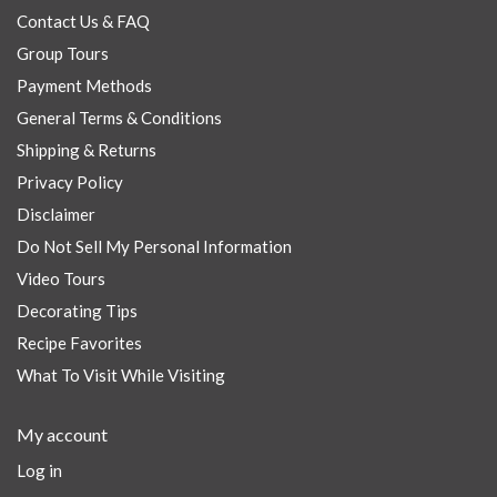
Contact Us & FAQ
Group Tours
Payment Methods
General Terms & Conditions
Shipping & Returns
Privacy Policy
Disclaimer
Do Not Sell My Personal Information
Video Tours
Decorating Tips
Recipe Favorites
What To Visit While Visiting
My account
Log in