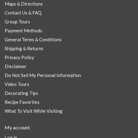
Maps & Directions
Contact Us & FAQ
Group Tours
Payment Methods
General Terms & Conditions
Shipping & Returns
Privacy Policy
Disclaimer
Do Not Sell My Personal Information
Video Tours
Decorating Tips
Recipe Favorites
What To Visit While Visiting
My account
Log in