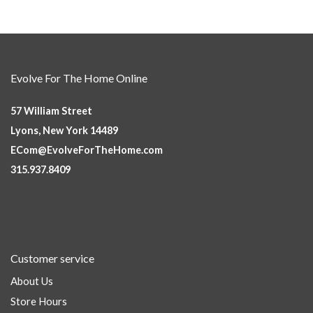
Evolve For The Home Online
57 William Street
Lyons, New York 14489
ECom@EvolveForTheHome.com
315.937.8409
Customer service
About Us
Store Hours