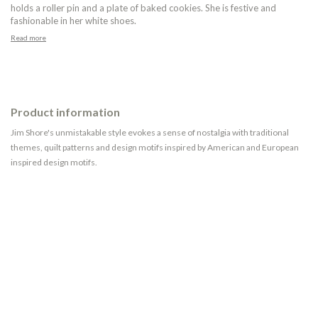
holds a roller pin and a plate of baked cookies. She is festive and
fashionable in her white shoes.
Read more
Product information
Jim Shore's unmistakable style evokes a sense of nostalgia with traditional
themes, quilt patterns and design motifs inspired by American and European
inspired design motifs.