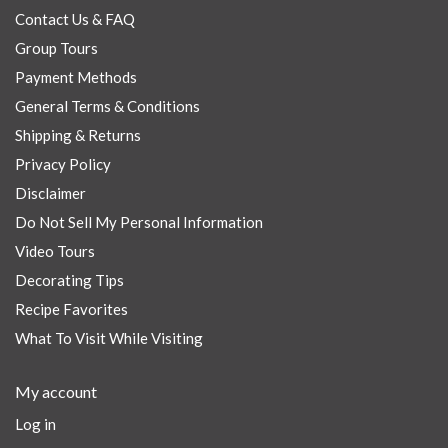
Contact Us & FAQ
Group Tours
Payment Methods
General Terms & Conditions
Shipping & Returns
Privacy Policy
Disclaimer
Do Not Sell My Personal Information
Video Tours
Decorating Tips
Recipe Favorites
What To Visit While Visiting
My account
Log in