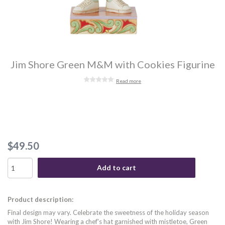
Jim Shore Green M&M with Cookies Figurine
Read more
$49.50
Add to cart
Product description:
Final design may vary. Celebrate the sweetness of the holiday season
with Jim Shore! Wearing a chef's hat garnished with mistletoe, Green