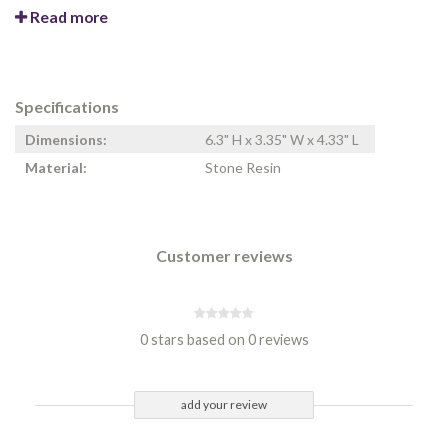
Read more
Specifications
Dimensions:
6.3" H x 3.35" W x 4.33" L
Material:
Stone Resin
Customer reviews
0 stars based on 0 reviews
add your review