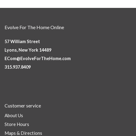
Evolve For The Home Online
57 William Street
Lyons, New York 14489
ECom@EvolveForTheHome.com
315.937.8409
Customer service
About Us
Store Hours
Maps & Directions