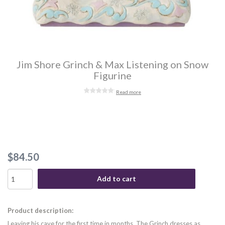
Jim Shore Grinch & Max Listening on Snow
Figurine
Read more
$84.50
Add to cart
Product description:
Leaving his cave for the first time in months, The Grinch dresses as