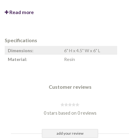
Read more
Specifications
Dimensions:
6" H x 4.5" W x 6" L
Material:
Resin
Customer reviews
0 stars based on 0 reviews
add your review