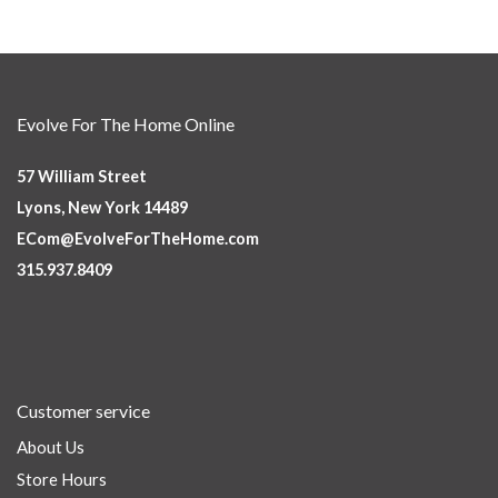
Evolve For The Home Online
57 William Street
Lyons, New York 14489
ECom@EvolveForTheHome.com
315.937.8409
Customer service
About Us
Store Hours