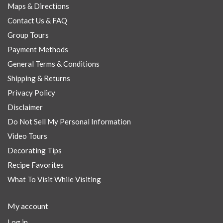
Maps & Directions
Contact Us & FAQ
Group Tours
Payment Methods
General Terms & Conditions
Shipping & Returns
Privacy Policy
Disclaimer
Do Not Sell My Personal Information
Video Tours
Decorating Tips
Recipe Favorites
What To Visit While Visiting
My account
Log in