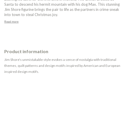
Santa to descend his hermit mountain with his dog Max. This stunning
Jim Shore figurine brings the pair to life as the partners in crime sneak
into town to steal Christmas joy.
Read more
Product information
Jim Shore's unmistakable style evokes a sense of nostalgia with traditional
themes, quilt patterns and design motifs inspired by American and European
inspired design motifs.