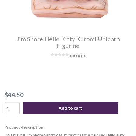
Jim Shore Hello Kitty Kuromi Unicorn
Figurine
Read more
$44.50
Add to cart
Product description:
This playful Jim Shore Sanrio design features the beloved Hello Kitty