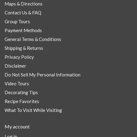
Maps & Directions
Contact Us & FAQ
Group Tours
Payment Methods
General Terms & Conditions
Shipping & Returns
Privacy Policy
Disclaimer
Do Not Sell My Personal Information
Video Tours
Decorating Tips
Recipe Favorites
What To Visit While Visiting
My account
Log in