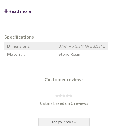
Read more
Specifications
Dimensions:
3.46" H x 3.54" W x 3.15" L
Material:
Stone Resin
Customer reviews
0 stars based on 0 reviews
add your review