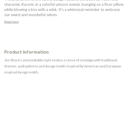
character, Kuromi, in a colorful unicorn onesie, lounging on a floor pillow
while blowing a kiss with a wink. It's a whimsical reminder to embrace
our weird and wonderful selves.
Read more
Product information
Jim Shore's unmistakable style evokes a sense of nostalgia with traditional
themes, quilt patterns and design motifs inspired by American and European
inspired design motifs.