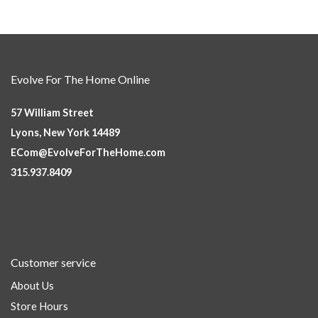
Evolve For The Home Online
57 William Street
Lyons, New York 14489
ECom@EvolveForTheHome.com
315.937.8409
Customer service
About Us
Store Hours