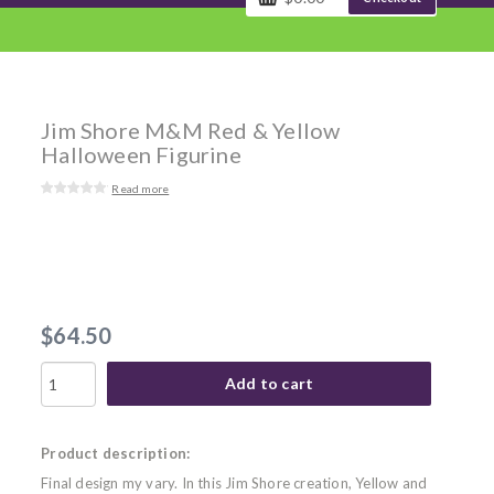
Jim Shore M&M Red & Yellow
Halloween Figurine
Read more
$64.50
Add to cart
Product description:
Final design my vary. In this Jim Shore creation, Yellow and