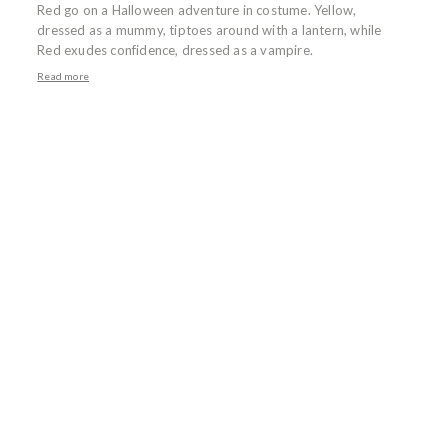
Red go on a Halloween adventure in costume. Yellow,
dressed as a mummy, tiptoes around with a lantern, while
Red exudes confidence, dressed as a vampire.
Read more