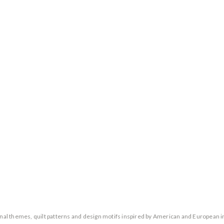
ional themes, quilt patterns and design motifs inspired by American and European i