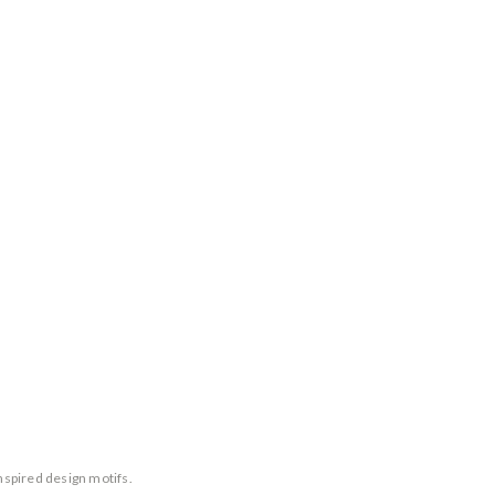
nspired design motifs.