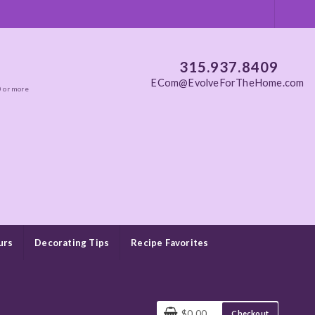
315.937.8409
ECom@EvolveForTheHome.com
0 or more
urs
Decorating Tips
Recipe Favorites
$0.00
Checkout