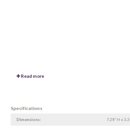
Read more
Specifications
Dimensions:
7.28" H x 3.3