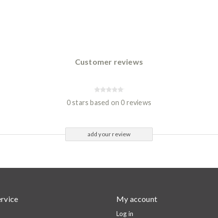
Customer reviews
0 stars based on 0 reviews
add your review
rvice
My account
Log in