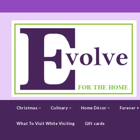
Christmas
Culinary
Home Décor
Furever +
What To Visit While Visiting
Gift cards