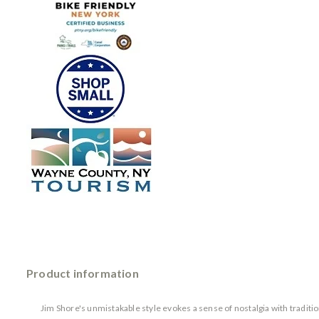
Product information
Jim Shore's unmistakable style evokes a sense of nostalgia with tradit