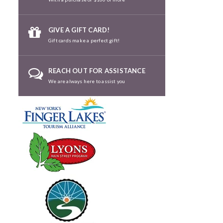
GIVE A GIFT CARD!
Gift cards make a perfect gift!
REACH OUT FOR ASSISTANCE
We are always here to assist you