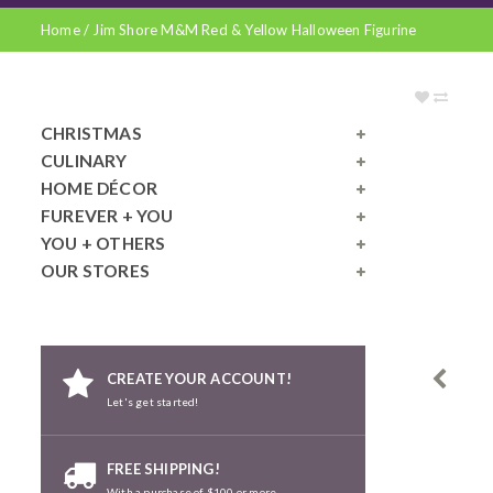
Home
/
Jim Shore M&M Red & Yellow Halloween Figurine
CHRISTMAS
CULINARY
HOME DÉCOR
FUREVER + YOU
YOU + OTHERS
OUR STORES
CREATE YOUR ACCOUNT!
Let's get started!
FREE SHIPPING!
With a purchase of $100 or more