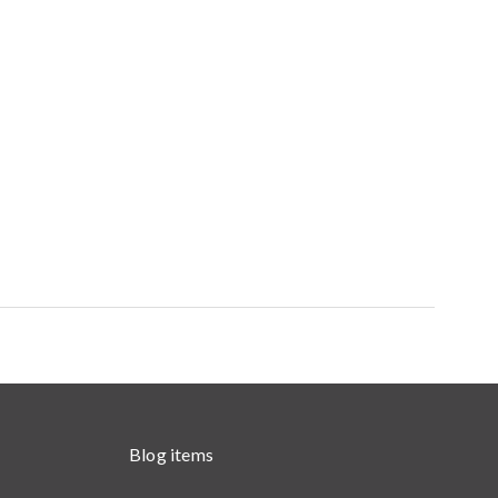
Blog items