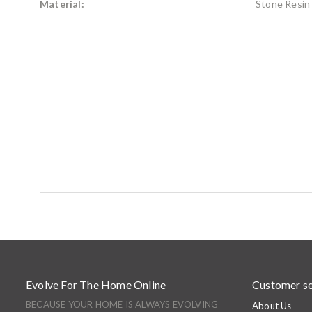
Material:
Stone Resin
Evolve For The Home Online
Customer se
BECAUSE YOUR HOME IS ALWAYS EVOLVING
About Us