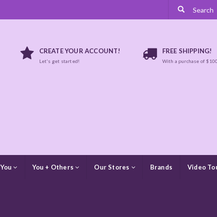
CREATE YOUR ACCOUNT!
FREE SHIPPING!
Let's get started!
With a purchase of $10
 You
You + Others
Our Stores
Brands
Video To