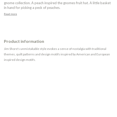
gnome collection. A peach inspired the gnomes fruit hat. A little basket
in hand for picking a peck of peaches.
Read more
Product information
Jim Shore's unmistakable style evokes a sense of nostalgia with traditional
themes, quilt patterns and design motifs inspired by American and European
inspired design motifs.