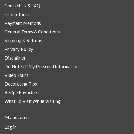
Contact Us & FAQ
Group Tours
Payment Methods
General Terms & Conditions
Shipping & Returns
Privacy Policy
Disclaimer
Do Not Sell My Personal Information
Video Tours
Decorating Tips
Recipe Favorites
What To Visit While Visiting
My account
Log in