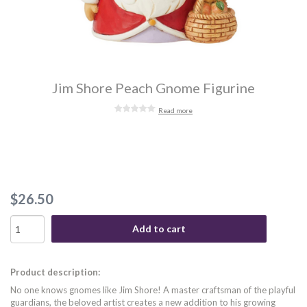
Jim Shore Peach Gnome Figurine
Read more
$26.50
Add to cart
Product description:
No one knows gnomes like Jim Shore! A master craftsman of the playful
guardians, the beloved artist creates a new addition to his growing