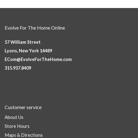
Evolve For The Home Online
57 William Street
Lyons, New York 14489
ECom@EvolveForTheHome.com
315.937.8409
Customer service
About Us
Store Hours
Maps & Directions