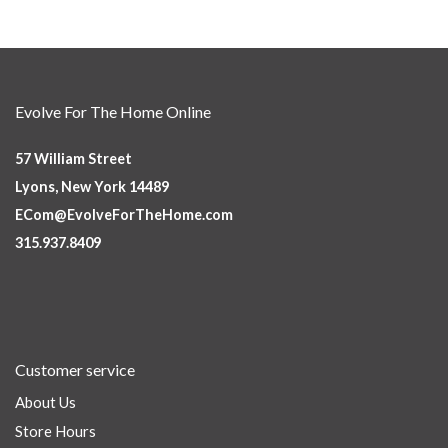
Evolve For The Home Online
57 William Street
Lyons, New York 14489
ECom@EvolveForTheHome.com
315.937.8409
Customer service
About Us
Store Hours