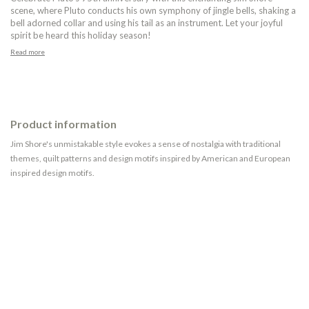
scene, where Pluto conducts his own symphony of jingle bells, shaking a
bell adorned collar and using his tail as an instrument. Let your joyful
spirit be heard this holiday season!
Read more
Product information
Jim Shore's unmistakable style evokes a sense of nostalgia with traditional
themes, quilt patterns and design motifs inspired by American and European
inspired design motifs.