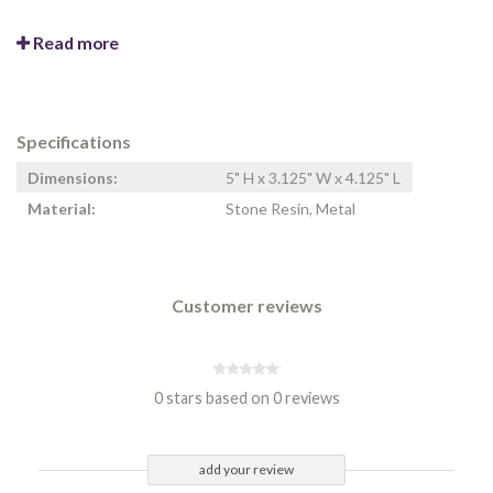
Read more
Specifications
Dimensions:
5" H x 3.125" W x 4.125" L
Material:
Stone Resin, Metal
Customer reviews
0 stars based on 0 reviews
add your review