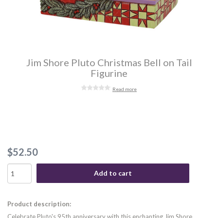
Jim Shore Pluto Christmas Bell on Tail
Figurine
Read more
$52.50
Add to cart
Product description:
Celebrate Pluto's 95th anniversary with this enchanting Jim Shore