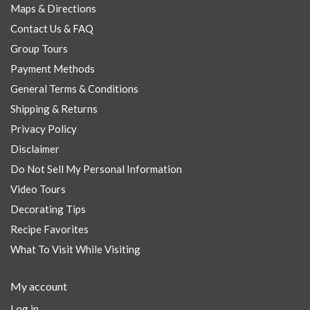
Maps & Directions
Contact Us & FAQ
Group Tours
Payment Methods
General Terms & Conditions
Shipping & Returns
Privacy Policy
Disclaimer
Do Not Sell My Personal Information
Video Tours
Decorating Tips
Recipe Favorites
What To Visit While Visiting
My account
Log in