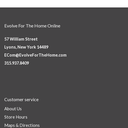
Evolve For The Home Online
57 William Street
Lyons, New York 14489
ECom@EvolveForTheHome.com
315.937.8409
Customer service
About Us
Store Hours
Maps & Directions