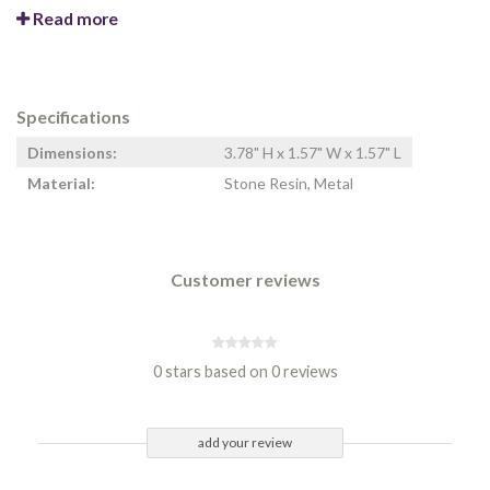
Read more
Specifications
Dimensions:
3.78" H x 1.57" W x 1.57" L
Material:
Stone Resin, Metal
Customer reviews
0 stars based on 0 reviews
add your review