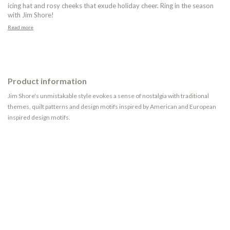
icing hat and rosy cheeks that exude holiday cheer. Ring in the season
with Jim Shore!
Read more
Product information
Jim Shore's unmistakable style evokes a sense of nostalgia with traditional
themes, quilt patterns and design motifs inspired by American and European
inspired design motifs.