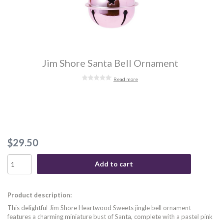
Jim Shore Santa Bell Ornament
Read more
$29.50
Add to cart
Product description:
This delightful Jim Shore Heartwood Sweets jingle bell ornament
features a charming miniature bust of Santa, complete with a pastel pink