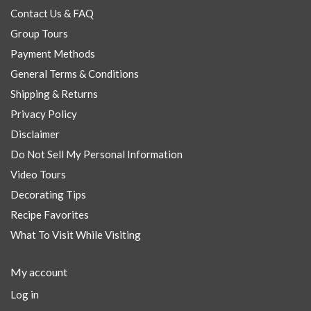
Contact Us & FAQ
Group Tours
Payment Methods
General Terms & Conditions
Shipping & Returns
Privacy Policy
Disclaimer
Do Not Sell My Personal Information
Video Tours
Decorating Tips
Recipe Favorites
What To Visit While Visiting
My account
Log in