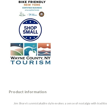
Product information
Jim Shore's unmistakable style evokes a sense of nostalgia with tradit