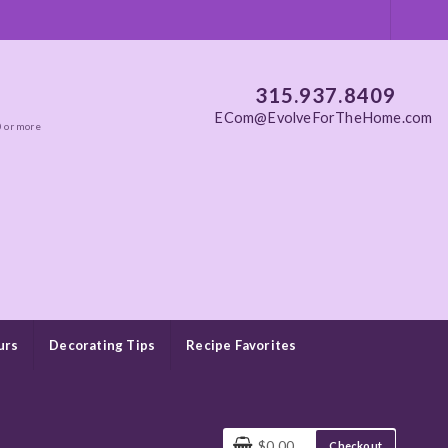
315.937.8409
ECom@EvolveForTheHome.com
0 or more
urs
Decorating Tips
Recipe Favorites
$0.00
Checkout