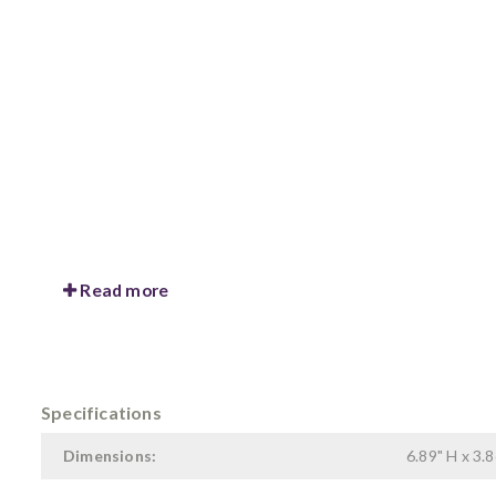
Read more
Specifications
Dimensions:
6.89" H x 3.8