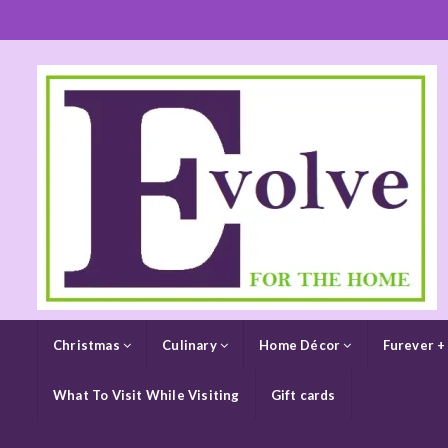
Christmas
Culinary
Home Décor
Furever +
What To Visit While Visiting
Gift cards