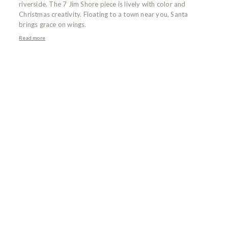
riverside. The 7 Jim Shore piece is lively with color and
Christmas creativity. Floating to a town near you, Santa
brings grace on wings.
Read more