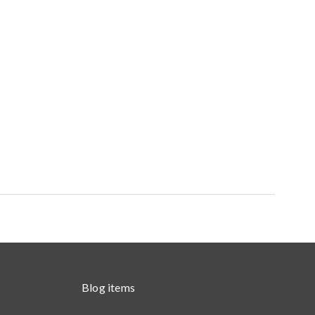
Blog items