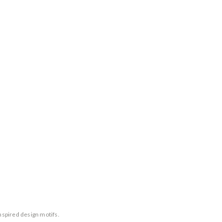
nspired design motifs.