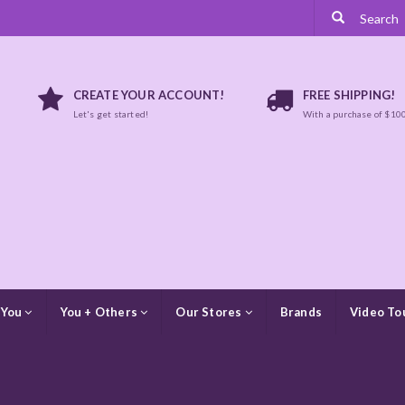
CREATE YOUR ACCOUNT!
FREE SHIPPING!
Let's get started!
With a purchase of $10
 You
You + Others
Our Stores
Brands
Video To