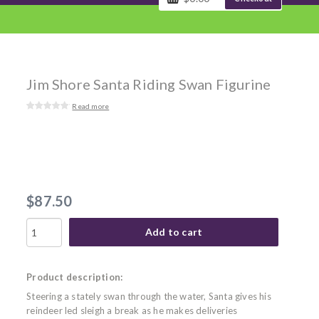
Jim Shore Santa Riding Swan Figurine
Read more
$87.50
Add to cart
Product description:
Steering a stately swan through the water, Santa gives his
reindeer led sleigh a break as he makes deliveries