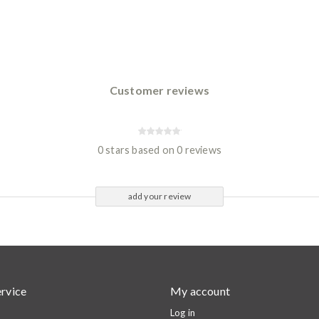
Customer reviews
0 stars based on 0 reviews
add your review
rvice
My account
Log in