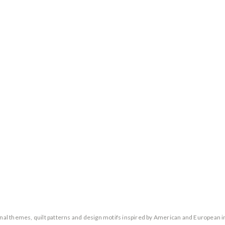
ional themes, quilt patterns and design motifs inspired by American and European i