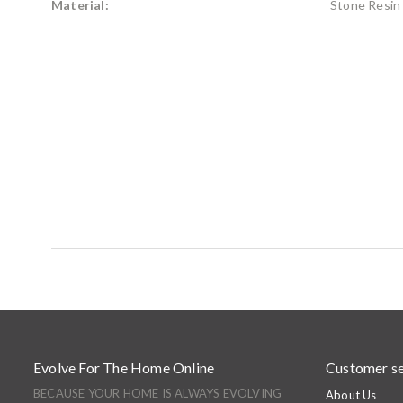
Material:
Stone Resin
Evolve For The Home Online
Customer se
BECAUSE YOUR HOME IS ALWAYS EVOLVING
About Us