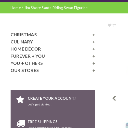
Home
/
Jim Shore Santa Riding Swan Figurine
CHRISTMAS
CULINARY
HOME DÉCOR
FUREVER + YOU
YOU + OTHERS
OUR STORES
CREATE YOUR ACCOUNT!
Let's get started!
FREE SHIPPING!
With a purchase of $100 or more