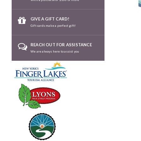
GIVE A GIFT CARD!
Gift cards make a perfect gift!
REACH OUT FOR ASSISTANCE
We are always here to assist you