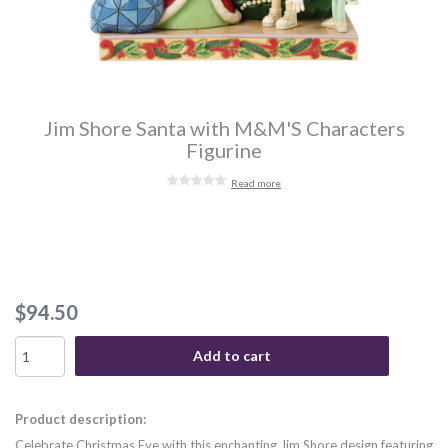
Jim Shore Santa with M&M'S Characters
Figurine
Read more
$94.50
Add to cart
Product description:
Celebrate Christmas Eve with this enchanting Jim Shore design featuring