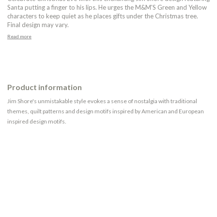
Santa putting a finger to his lips. He urges the M&M'S Green and Yellow
characters to keep quiet as he places gifts under the Christmas tree.
Final design may vary.
Read more
Product information
Jim Shore's unmistakable style evokes a sense of nostalgia with traditional
themes, quilt patterns and design motifs inspired by American and European
inspired design motifs.