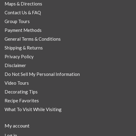
Maps & Directions
Contact Us & FAQ
Group Tours
Payment Methods
General Terms & Conditions
Shipping & Returns
Privacy Policy
Disclaimer
Do Not Sell My Personal Information
Video Tours
Decorating Tips
Recipe Favorites
What To Visit While Visiting
My account
Log in