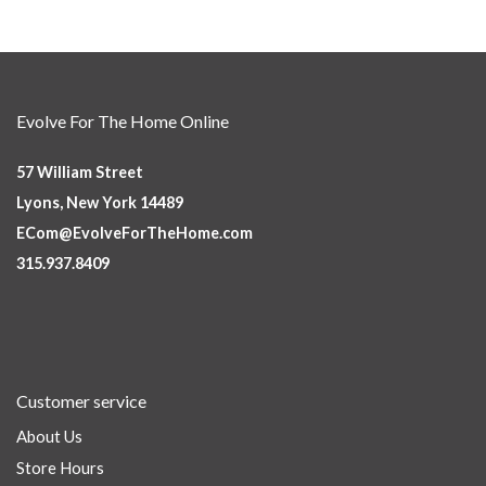
Evolve For The Home Online
57 William Street
Lyons, New York 14489
ECom@EvolveForTheHome.com
315.937.8409
Customer service
About Us
Store Hours