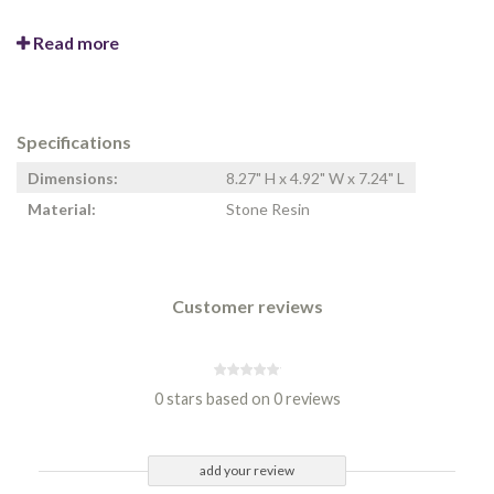
Read more
Specifications
Dimensions:
8.27" H x 4.92" W x 7.24" L
Material:
Stone Resin
Customer reviews
0 stars based on 0 reviews
add your review