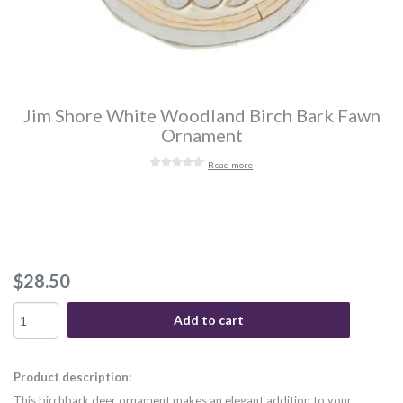
Jim Shore White Woodland Birch Bark Fawn
Ornament
Read more
$28.50
Add to cart
Product description:
This birchbark deer ornament makes an elegant addition to your