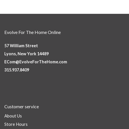
Evolve For The Home Online
57 William Street
Lyons, New York 14489
ECom@EvolveForTheHome.com
315.937.8409
Customer service
About Us
Store Hours