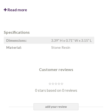
Read more
Specifications
Dimensions:
3.39" H x 0.71" W x 3.15" L
Material:
Stone Resin
Customer reviews
0 stars based on 0 reviews
add your review