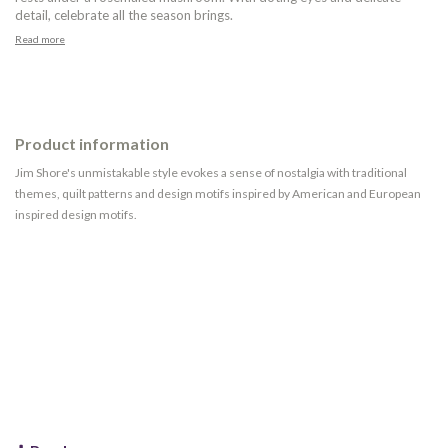
detail, celebrate all the season brings.
Read more
Product information
Jim Shore's unmistakable style evokes a sense of nostalgia with traditional
themes, quilt patterns and design motifs inspired by American and European
inspired design motifs.