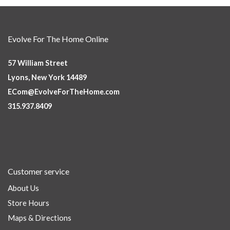
Evolve For The Home Online
57 William Street
Lyons, New York 14489
ECom@EvolveForTheHome.com
315.937.8409
Customer service
About Us
Store Hours
Maps & Directions