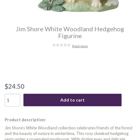
Jim Shore White Woodland Hedgehog
Figurine
Read more
$24.50
Add to cart
Product description:
Jim Shore's White Woodland collection celebrates friends of the forest
and the beauty of nature in wintertime. This rosy cheeked hedgehog
rests under a rosemaled mushroom. With doting eyes and delicate