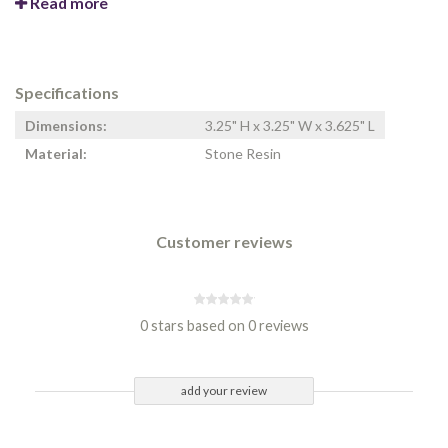
Read more
Specifications
Dimensions:
3.25" H x 3.25" W x 3.625" L
Material:
Stone Resin
Customer reviews
0 stars based on 0 reviews
add your review