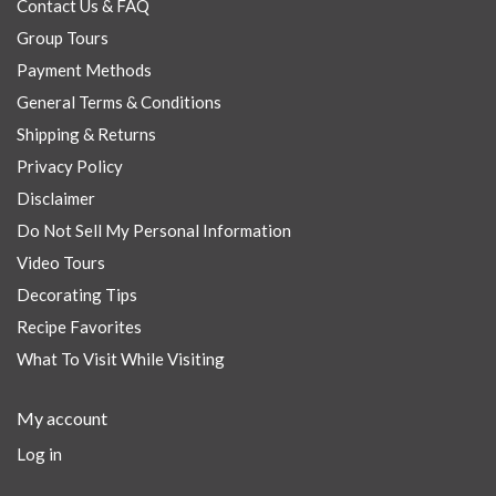
Contact Us & FAQ
Group Tours
Payment Methods
General Terms & Conditions
Shipping & Returns
Privacy Policy
Disclaimer
Do Not Sell My Personal Information
Video Tours
Decorating Tips
Recipe Favorites
What To Visit While Visiting
My account
Log in