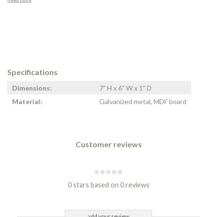
Specifications
Dimensions:
7" H x 6" W x 1" D
Material:
Galvanized metal, MDF board
Customer reviews
0 stars based on 0 reviews
add your review