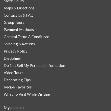
Store Hours
Maps & Directions
Contact Us & FAQ
Group Tours
Payment Methods
General Terms & Conditions
Shipping & Returns
Privacy Policy
Disclaimer
Do Not Sell My Personal Information
Video Tours
Decorating Tips
Recipe Favorites
What To Visit While Visiting
My account