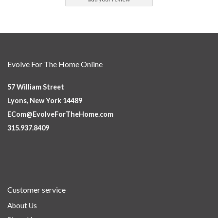
Evolve For The Home Online
57 William Street
Lyons, New York 14489
ECom@EvolveForTheHome.com
315.937.8409
Customer service
About Us