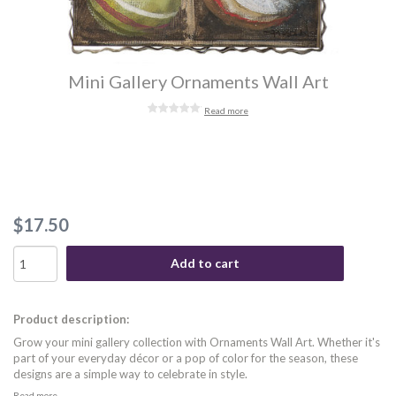
Mini Gallery Ornaments Wall Art
Read more
$17.50
Add to cart
Product description:
Grow your mini gallery collection with Ornaments Wall Art. Whether it's
part of your everyday décor or a pop of color for the season, these
designs are a simple way to celebrate in style.
Read more