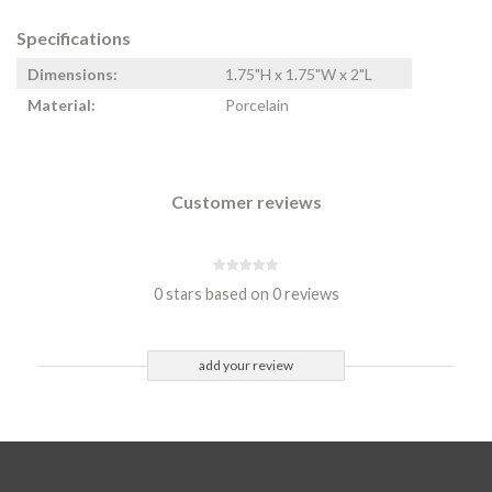
Specifications
Dimensions:
1.75"H x 1.75"W x 2"L
Material:
Porcelain
Customer reviews
0 stars based on 0 reviews
add your review