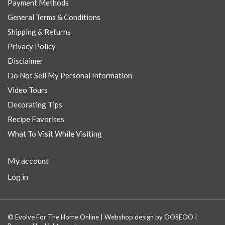
Payment Methods
General Terms & Conditions
Shipping & Returns
Privacy Policy
Disclaimer
Do Not Sell My Personal Information
Video Tours
Decorating Tips
Recipe Favorites
What To Visit While Visiting
My account
Log in
© Evolve For The Home Online | Webshop design by
OOSEOO
|