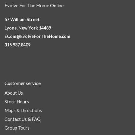
Evolve For The Home Online
57 William Street
Lyons, New York 14489
ECom@EvolveForTheHome.com
315.937.8409
Customer service
About Us
Store Hours
Maps & Directions
Contact Us & FAQ
Group Tours