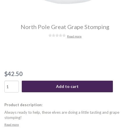
North Pole Great Grape Stomping
Read more
$42.50
Add to cart
Product description:
Always ready to help, these elves are doing a little tasting and grape
stomping!
Read more