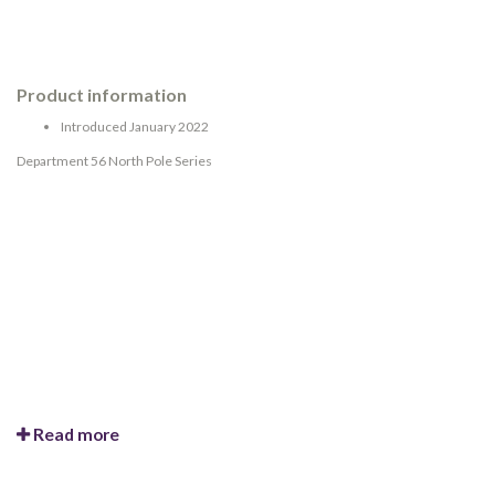
Product information
Introduced January 2022
Department 56 North Pole Series
Read more