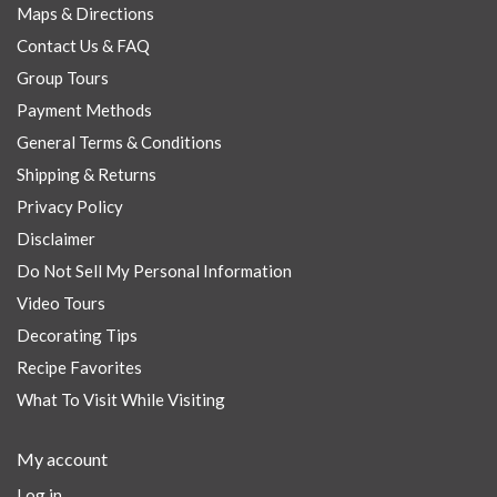
Maps & Directions
Contact Us & FAQ
Group Tours
Payment Methods
General Terms & Conditions
Shipping & Returns
Privacy Policy
Disclaimer
Do Not Sell My Personal Information
Video Tours
Decorating Tips
Recipe Favorites
What To Visit While Visiting
My account
Log in