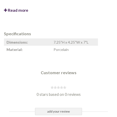
Read more
Specifications
Dimensions:
7.25"H x 4.25"W x 7"L
Material:
Porcelain
Customer reviews
0 stars based on 0 reviews
add your review