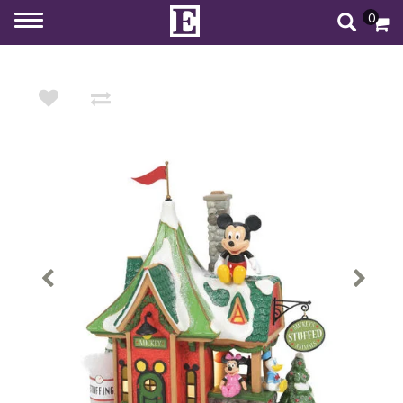
0
Toggle
navigation