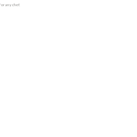
for any chef.