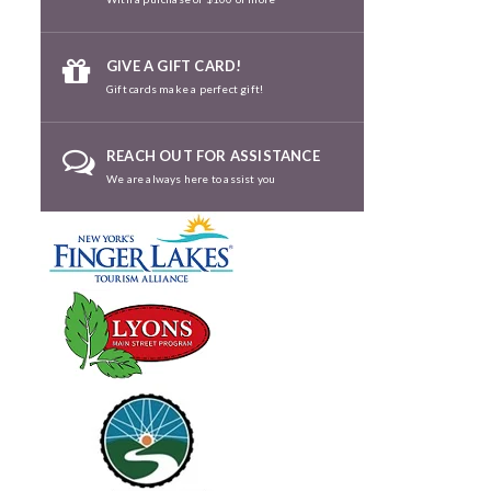
GIVE A GIFT CARD!
Gift cards make a perfect gift!
REACH OUT FOR ASSISTANCE
We are always here to assist you