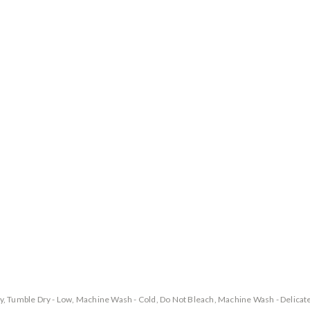
y, Tumble Dry - Low, Machine Wash - Cold, Do Not Bleach, Machine Wash - Delicat