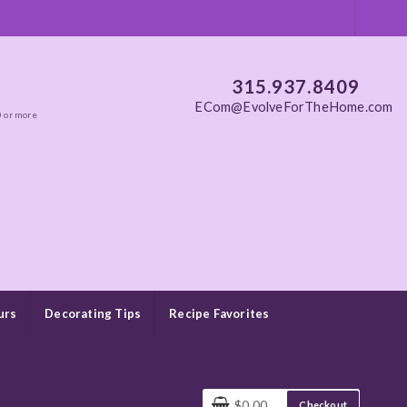
315.937.8409
ECom@EvolveForTheHome.com
0 or more
urs
Decorating Tips
Recipe Favorites
$0.00
Checkout