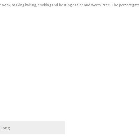
neck, making baking, cooking and hosting easier and worry-free. The perfect gift 
" long