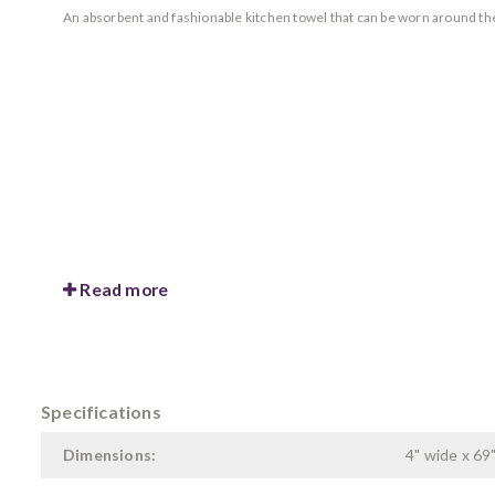
An absorbent and fashionable kitchen towel that can be worn around the 
Read more
Specifications
Dimensions:
4" wide x 69