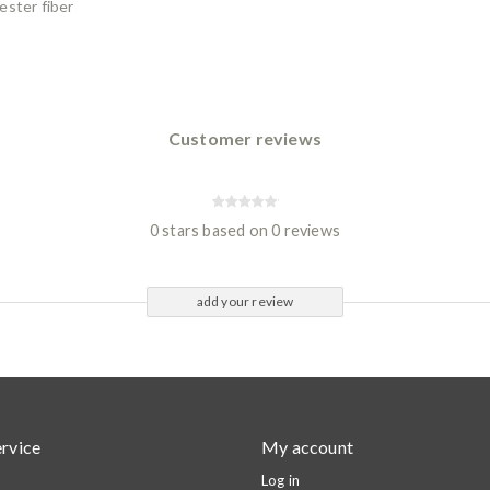
ester fiber
Customer reviews
0 stars based on 0 reviews
add your review
rvice
My account
Log in