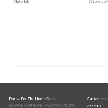
Material:
Cotton, poly
Evolve For The Home Online
Customer se
BECAUSE YOUR HOME IS ALWAYS EVOLVING
About Us