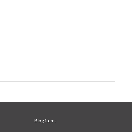
Blog items