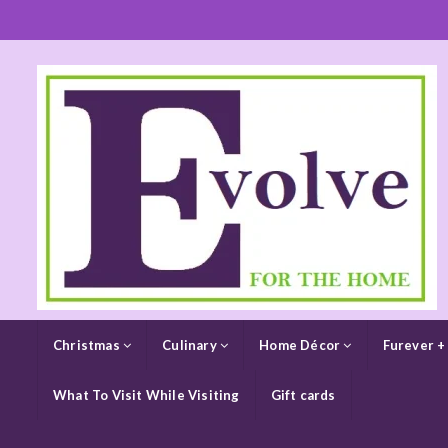
Christmas
Culinary
Home Décor
Furever +
What To Visit While Visiting
Gift cards