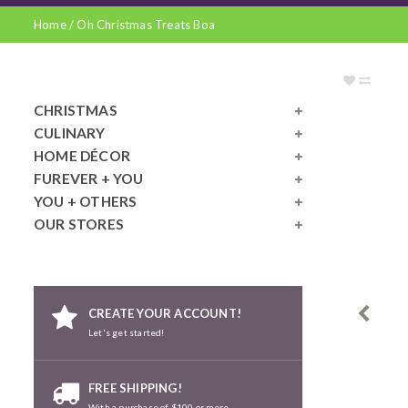
Home
/
Oh Christmas Treats Boa
CHRISTMAS
CULINARY
HOME DÉCOR
FUREVER + YOU
YOU + OTHERS
OUR STORES
CREATE YOUR ACCOUNT!
Let's get started!
FREE SHIPPING!
With a purchase of $100 or more