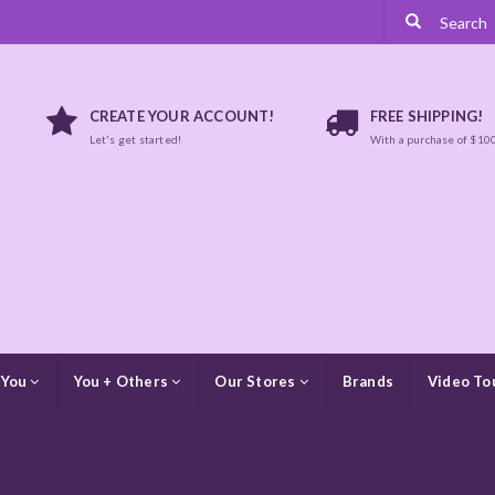
CREATE YOUR ACCOUNT!
FREE SHIPPING!
Let's get started!
With a purchase of $10
 You
You + Others
Our Stores
Brands
Video To