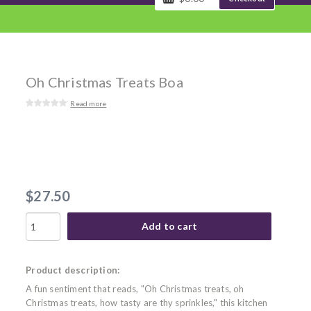
Oh Christmas Treats Boa
Read more
$27.50
Add to cart
Product description:
A fun sentiment that reads, "Oh Christmas treats, oh
Christmas treats, how tasty are thy sprinkles," this kitchen