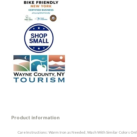
Product information
Care Instructions: Warm Iron as Needed, Wash With Similar Colors Onl