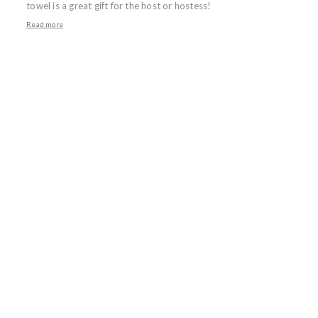
towel is a great gift for the host or hostess!
Read more