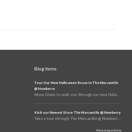
Blog items
Tour Our New Halloween Room In The Mercantile
@ Newberry
Allow Glenn to walk you through our new Halloween and Fall Room in the basement of The Mercantile @
Visit our Newest Store The Mercantile @ Newberry
Take a tour through The Mercantile @ Newberry that opened in Spring of 2025
More blog articles