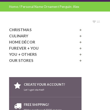
Home
/
Personal Name Ornament Penguin: Alex
CHRISTMAS
CULINARY
HOME DÉCOR
FUREVER + YOU
YOU + OTHERS
OUR STORES
CREATE YOUR ACCOUNT!
Let's get started!
FREE SHIPPING!
With a purchase of $100 or more