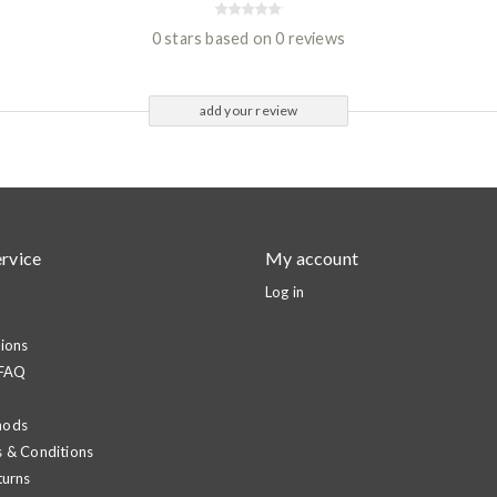
0 stars based on 0 reviews
add your review
rvice
My account
Log in
ions
 FAQ
hods
 & Conditions
turns