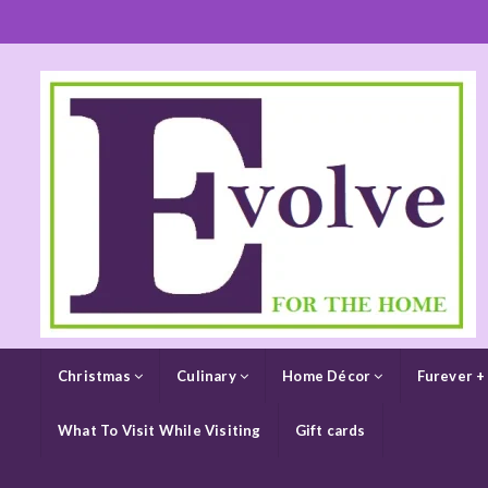
Christmas
Culinary
Home Décor
Furever +
What To Visit While Visiting
Gift cards