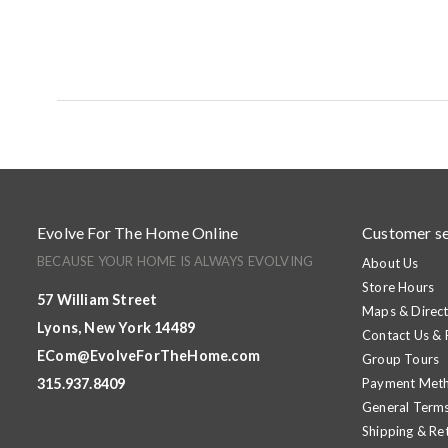
Evolve For The Home Online
Customer se
BECAUSE YOUR HOME IS ALWAYS EVOLVING
About Us
Store Hours
57 William Street
Maps & Direct
Lyons, New York 14489
Contact Us &
ECom@EvolveForTheHome.com
Group Tours
315.937.8409
Payment Met
General Terms
Shipping & Re