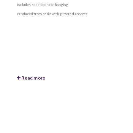
Includes red ribbon for hanging.
Produced from resin with glittered accents.
Read more