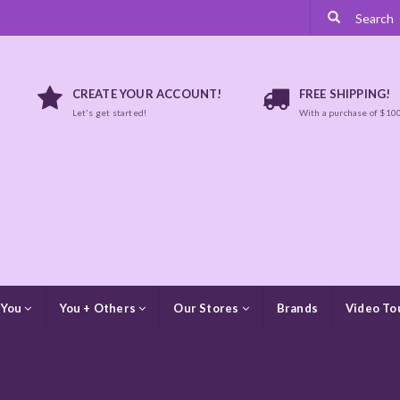
CREATE YOUR ACCOUNT!
FREE SHIPPING!
Let's get started!
With a purchase of $10
 You
You + Others
Our Stores
Brands
Video To