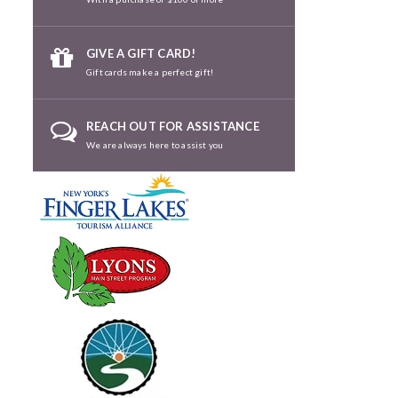
GIVE A GIFT CARD!
Gift cards make a perfect gift!
REACH OUT FOR ASSISTANCE
We are always here to assist you