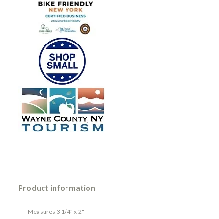
Product information
Measures 3 1/4" x 2"