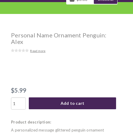
Personal Name Ornament Penguin:
Alex
Read more
$5.99
Add to cart
Product description:
A personalized message glittered penguin ornament