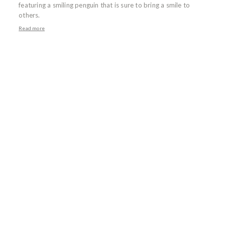
featuring a smiling penguin that is sure to bring a smile to
others.
Read more