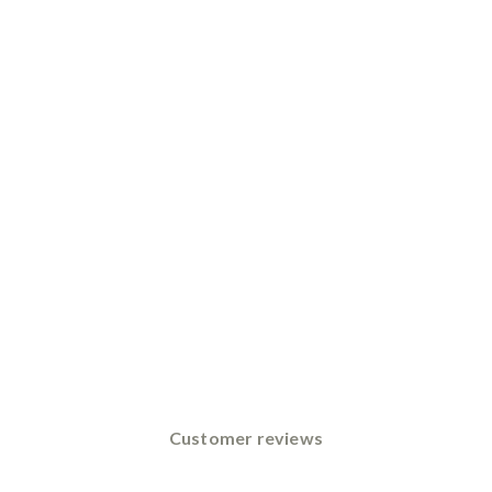
Customer reviews