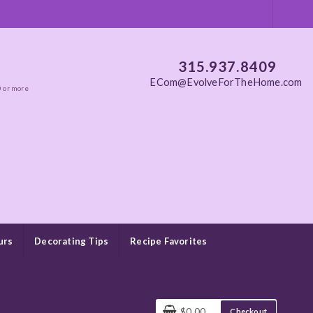
315.937.8409
ECom@EvolveForTheHome.com
0 or more
urs
Decorating Tips
Recipe Favorites
$0.00
Checkout