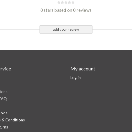
0 stars based on 0 reviews
add your review
rvice
My account
Log in
ions
 FAQ
hods
 & Conditions
turns