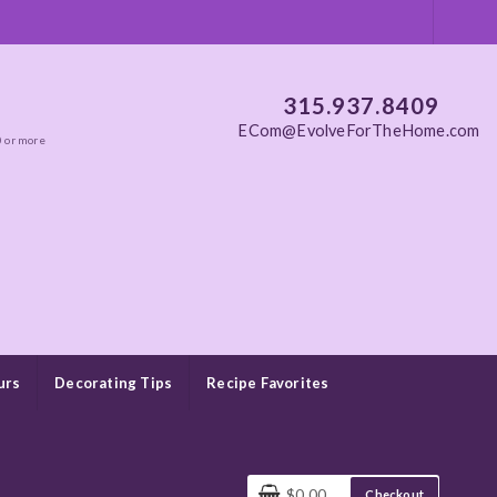
315.937.8409
ECom@EvolveForTheHome.com
0 or more
urs
Decorating Tips
Recipe Favorites
$0.00
Checkout