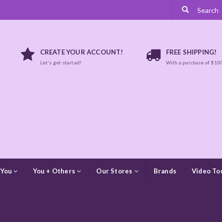
CREATE YOUR ACCOUNT!
FREE SHIPPING!
Let's get started!
With a purchase of $10
 You
You + Others
Our Stores
Brands
Video To