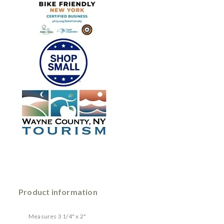
Product information
Measures 3 1/4" x 2"