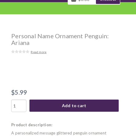
Personal Name Ornament Penguin:
Ariana
Read more
$5.99
Add to cart
Product description:
A personalized message glittered penguin ornament