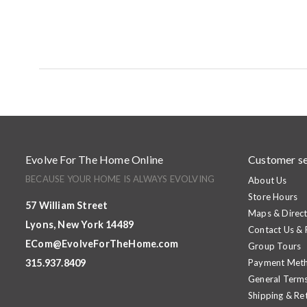
Evolve For The Home Online
Customer se
BECAUSE YOUR HOME IS ALWAYS EVOLVING
About Us
Store Hours
57 William Street
Maps & Direct
Lyons, New York 14489
Contact Us &
ECom@EvolveForTheHome.com
Group Tours
315.937.8409
Payment Met
General Terms
Shipping & Re