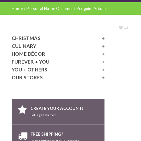
Home
/
Personal Name Ornament Penguin: Ariana
CHRISTMAS
CULINARY
HOME DÉCOR
FUREVER + YOU
YOU + OTHERS
OUR STORES
CREATE YOUR ACCOUNT!
Let's get started!
FREE SHIPPING!
With a purchase of $100 or more