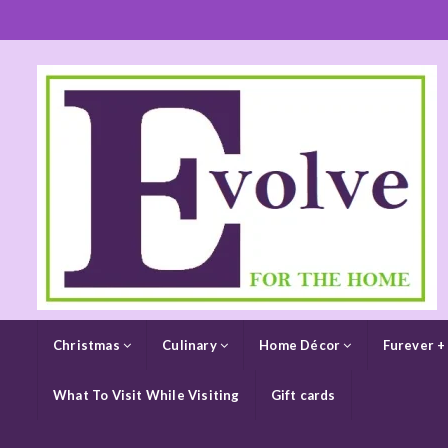
Christmas
Culinary
Home Décor
Furever +
What To Visit While Visiting
Gift cards