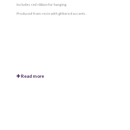
Includes red ribbon for hanging.
Produced from resin with glittered accents.
Read more