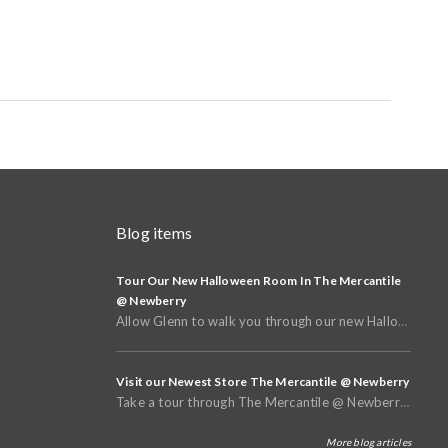
Blog items
Tour Our New Halloween Room In The Mercantile
@ Newberry
Allow Glenn to walk you through our new Halloween and Fall Room in the basement of The Mercantile @
Visit our Newest Store The Mercantile @ Newberry
Take a tour through The Mercantile @ Newberry that opened in Spring of 2025
More blog articles