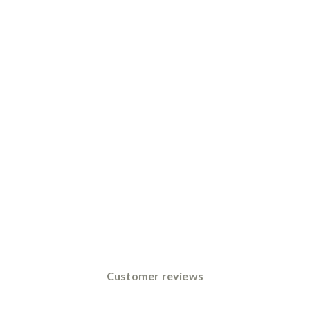
Customer reviews