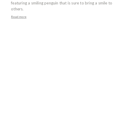
featuring a smiling penguin that is sure to bring a smile to
others.
Read more