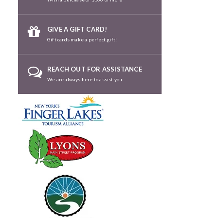
GIVE A GIFT CARD!
Gift cards make a perfect gift!
REACH OUT FOR ASSISTANCE
We are always here to assist you