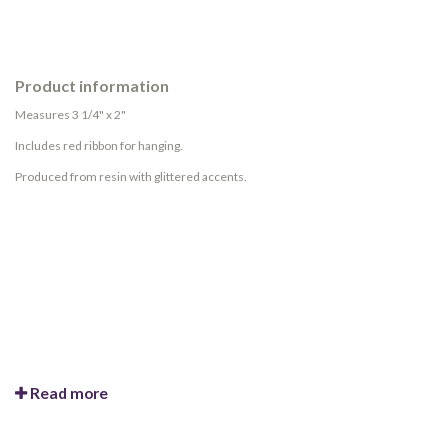
Product information
Measures 3 1/4" x 2"
Includes red ribbon for hanging.
Produced from resin with glittered accents.
Read more