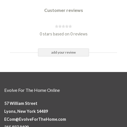
Customer reviews
0 stars based on 0 reviews
add your review
Evolve For The Home Online
57 William Street
Lyons, New York 14489
ECom@EvolveForTheHome.com