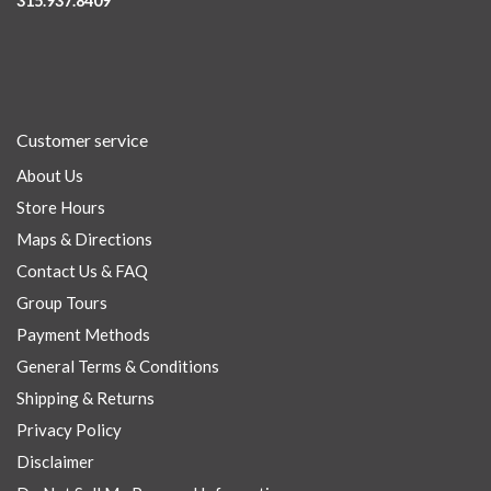
315.937.8409
Customer service
About Us
Store Hours
Maps & Directions
Contact Us & FAQ
Group Tours
Payment Methods
General Terms & Conditions
Shipping & Returns
Privacy Policy
Disclaimer