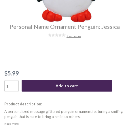
Personal Name Ornament Penguin: Jessica
Read more
$5.99
Add to cart
Product description:
A personalized message glittered penguin ornament featuring a smiling
penguin that is sure to bring a smile to others.
Read more