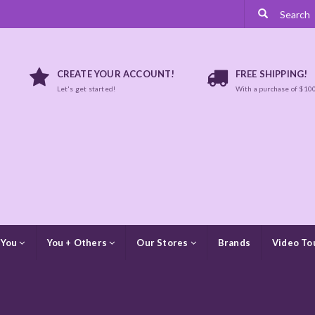
CREATE YOUR ACCOUNT!
FREE SHIPPING!
Let's get started!
With a purchase of $10
 You
You + Others
Our Stores
Brands
Video To