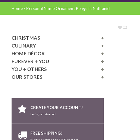
Home
/
Personal Name Ornament Penguin: Nathaniel
CHRISTMAS
CULINARY
HOME DÉCOR
FUREVER + YOU
YOU + OTHERS
OUR STORES
CREATE YOUR ACCOUNT!
Let's get started!
FREE SHIPPING!
With a purchase of $100 or more