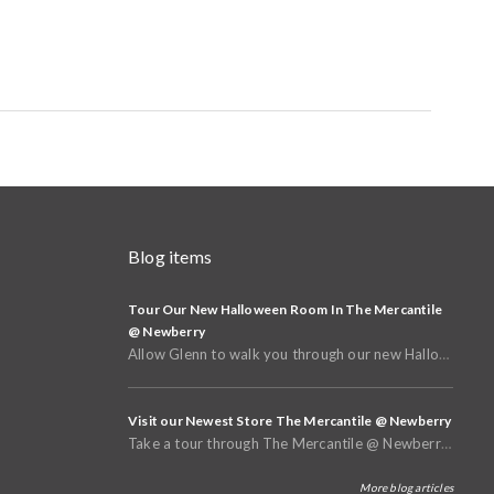
Blog items
Tour Our New Halloween Room In The Mercantile
@ Newberry
Allow Glenn to walk you through our new Halloween and Fall Room in the basement of The Mercantile @
Visit our Newest Store The Mercantile @ Newberry
Take a tour through The Mercantile @ Newberry that opened in Spring of 2025
More blog articles