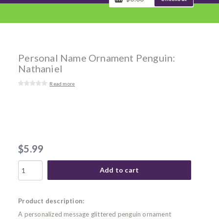
Personal Name Ornament Penguin:
Nathaniel
Read more
$5.99
Add to cart
Product description:
A personalized message glittered penguin ornament