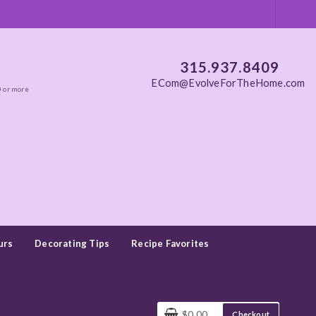
315.937.8409
ECom@EvolveForTheHome.com
0 or more
urs
Decorating Tips
Recipe Favorites
$0.00
Checkout