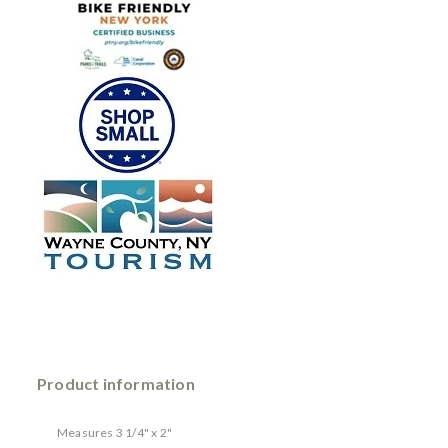
Product information
Measures 3 1/4" x 2"