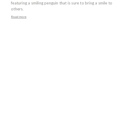
featuring a smiling penguin that is sure to bring a smile to
others.
Read more