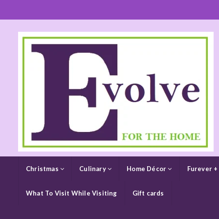
Christmas
Culinary
Home Décor
Furever +
What To Visit While Visiting
Gift cards