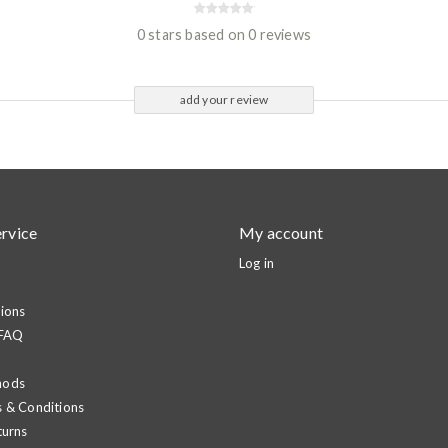
0 stars based on 0 reviews
add your review
rvice
My account
Log in
ions
 FAQ
hods
 & Conditions
turns