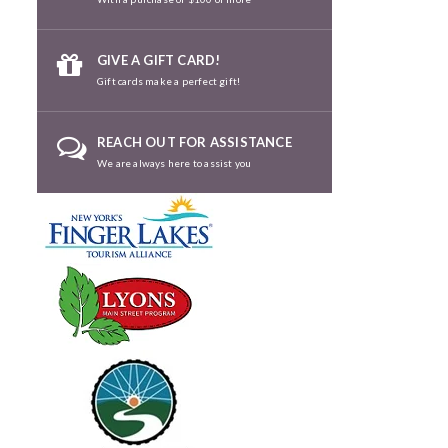
GIVE A GIFT CARD!
Gift cards make a perfect gift!
REACH OUT FOR ASSISTANCE
We are always here to assist you