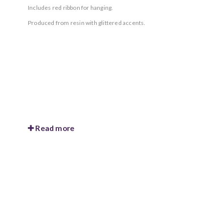
Includes red ribbon for hanging.
Produced from resin with glittered accents.
Read more