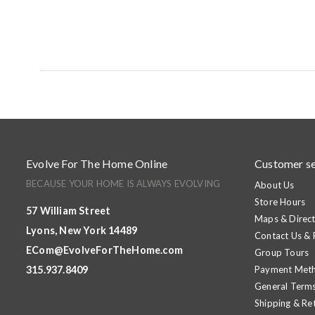
Evolve For The Home Online
Customer se
BECAUSE YOUR HOME IS ALWAYS EVOLVING
About Us
Store Hours
57 William Street
Maps & Direct
Lyons, New York 14489
Contact Us &
ECom@EvolveForTheHome.com
Group Tours
315.937.8409
Payment Met
General Terms
Shipping & Re