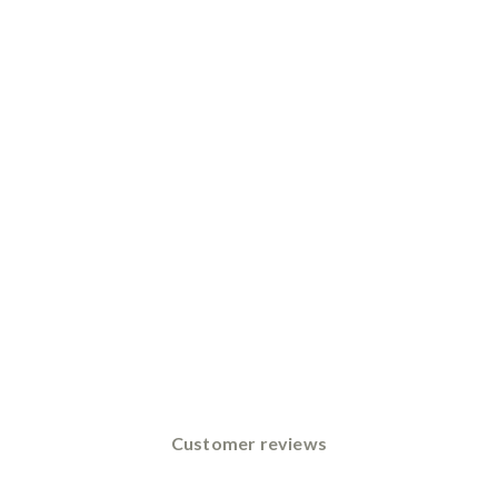
Customer reviews